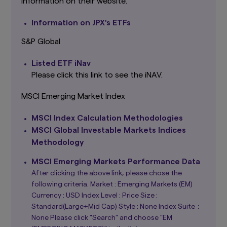
information on their website.
investors must rely on their own examination of
the merits and risks involved.
Information on JPX's ETFs
This website may contain links to the website
S&P Global
of certain overseas subsidiaries and affiliates of
Amova Asset Management Co., Ltd. However,
Listed ETF iNav
providing such links should not be considered
as offering or solicitation by Amova Asset
Please click this link to see the iNAV.
Management Co., Ltd. of any product or service
of its subsidiaries or affiliates to any person.
MSCI Emerging Market Index
Although the information provided on this
website is obtained or compiled from sources
MSCI Index Calculation Methodologies
that Amova Asset Management Co., Ltd.
MSCI Global Investable Markets Indices
believes to be reliable, Amova Asset
Management Co., Ltd. cannot and does not
Methodology
guarantee the accuracy, certainty or
completeness of the information and materials
MSCI Emerging Markets Performance Data
contained in this website.
After clicking the above link, please chose the
following criteria. Market : Emerging Markets (EM)
Graphs and charts on fund performance
Currency : USD Index Level : Price Size :
provided through this website show the past
track record, and do not guarantee future
Standard(Large+Mid Cap) Style : None Index Suite：
performance. Awards or ratings received do
None Please click "Search" and choose "EM
not indicate or guarantee the investment