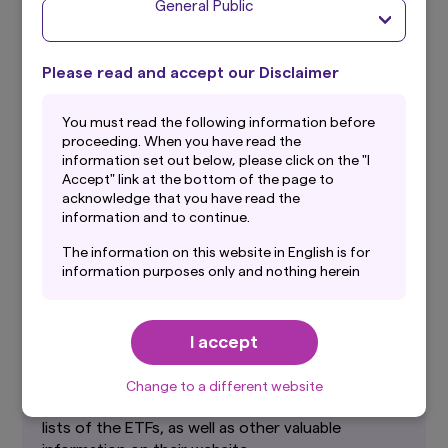
General Public
What is the MSCI Emerging Markets
Please read and accept our Disclaimer
index?
You must read the following information before
The MSCI EMERGING Market Index is an equity
proceeding. When you have read the
index developed by MSCI Inc. calculated to be an
information set out below, please click on the "I
index of the total return of equities in emerging
Accept" link at the bottom of the page to
countries in the world weighted by the market
acknowledge that you have read the
capitalization of each respective market.
information and to continue.
The information on this website in English is for
information purposes only and nothing herein
should be considered a solicitation to buy or an
offer to sell any product or service to any
Further Information
person in any jurisdiction where such offer,
I accept
solicitation, purchase or sale would be unlawful
Japan Exchange Group (JPX)
under the laws of such jurisdiction. In addition,
nothing on this website should be construed as
Change to a different website
Japan Exchange Group publishes summaries and
individually-tailored investment advice or a
recommendation for any security or sectors. In
lists of the ETFs, as well as other valuable
making any investment decision, prospective