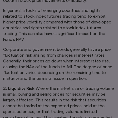
occur in stock price movements or liquidity.
In general, stocks of emerging countries and rights
related to stock index futures trading tend to exhibit
higher price volatility compared with those of developed
countries and rights related to stock index futures
trading. This can also have a significant impact on the
Fund's NAV.
Corporate and government bonds generally have a price
fluctuation risk arising from changes in interest rates.
Generally, their prices go down when interest rates rise,
causing the NAV of the funds to fall. The degree of price
fluctuation varies depending on the remaining time to
maturity and the terms of issue in question.
2. Liquidity Risk
Where the market size or trading volume
is small, buying and selling prices for securities may be
largely affected. This results in the risk that securities
cannot be traded at the expected prices, sold at the
appraised prices, or that trading volume is limited
regardless of prices. This creates the risk of unexpected