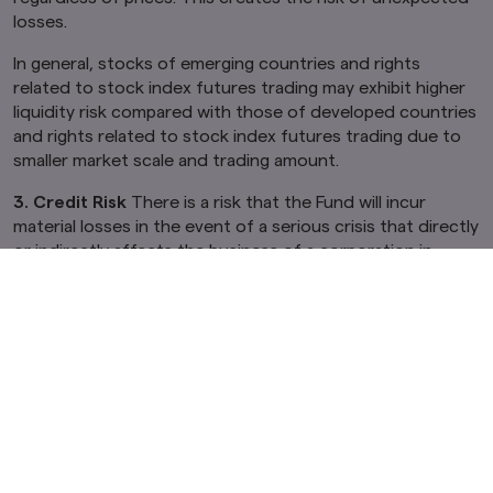
losses.
In general, stocks of emerging countries and rights
related to stock index futures trading may exhibit higher
liquidity risk compared with those of developed countries
and rights related to stock index futures trading due to
smaller market scale and trading amount.
3. Credit Risk
There is a risk that the Fund will incur
material losses in the event of a serious crisis that directly
or indirectly affects the business of a corporation in
which the Fund invests. The prices of stocks of issuers
may substantially decrease (possibly to zero) due to fears
of default or corporate bankruptcy, which can contribute
to a decline in the Fund's NAV.
If a default has occurred or is expected to occur, for
issuers of public and corporate bonds or short-term
financial assets, the prices of such public and corporate
bonds or short-term financial assets decline (the value
could even fall to zero). This results in a decline of the