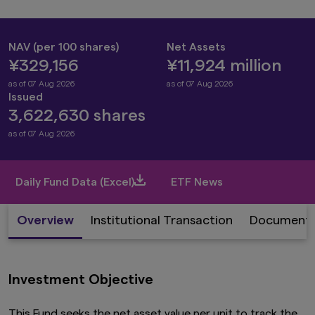
NAV (per 100 shares)
Net Assets
¥329,156
¥11,924 million
as of 07 Aug 2026
as of 07 Aug 2026
Issued
3,622,630 shares
as of 07 Aug 2026
Daily Fund Data (Excel)
ETF News
Overview
Institutional Transaction
Document
Investment Objective
This Fund seeks the net asset value per unit to track the