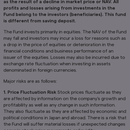
as the result of a decline in market price or NAV. All
profits and losses arising from investments in the
Furthermore, product-related information on
Fund belong to the investors (beneficiaries). This fund
this website is not intended for or directed to
is different from saving deposit.
any person in the United Kingdom. Under no
circumstance shall the provision of the
The Fund invests primarily in equities. The NAV of the Fund
information on this website be deemed to
constitute an offer of securities or an offer to
may fall and investors may incur a loss for reasons such as
provide any services to any person in the United
a drop in the price of equities or deterioration in the
Kingdom.
financial conditions and business performance of an
issuer of the equities. Losses may also be incurred due to
Finally, under no circumstance shall the
exchange rate fluctuation when investing in assets
provision of the information on this website be
deemed to constitute an offer of securities or
denominated in foreign currencies.
an offer to provide any services to any person in
New Zealand.
Major risks are as follows:
By clicking on the "I Accept" link below you
1. Price Fluctuation Risk
Stock prices fluctuate as they
acknowledge that you have read and
are affected by information on the company's growth and
understand the information above.
profitability as well as any change in such information.
They also fluctuate as they are affected by economic and
political conditions in Japan and abroad. There is a risk that
the Fund will suffer material losses if unexpected changes