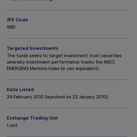
JPX Code
1681
Targeted Investments
The funds seeks to target investment trust securities
whereby investment performance tracks the MSCI
EMERGING Markets Index (in yen equivalent)
Date Listed
24 February 2010 (launched on 22 January 2010)
Exchange Trading Unit
1 unit