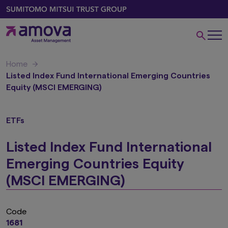
Home
Listed Index Fund International Emerging Countries
Equity (MSCI EMERGING)
ETFs
Listed Index Fund International
Emerging Countries Equity
(MSCI EMERGING)
Code
1681