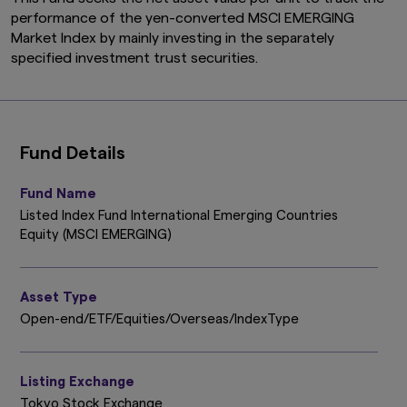
performance of the yen-converted MSCI EMERGING
Market Index by mainly investing in the separately
specified investment trust securities.
Fund Details
Fund Name
Listed Index Fund International Emerging Countries
Equity (MSCI EMERGING)
Asset Type
Open-end/ETF/Equities/Overseas/IndexType
Listing Exchange
Tokyo Stock Exchange