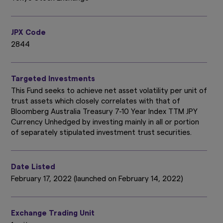
JPX Code
2844
Targeted Investments
This Fund seeks to achieve net asset volatility per unit of
trust assets which closely correlates with that of
Bloomberg Australia Treasury 7-10 Year Index TTM JPY
Currency Unhedged by investing mainly in all or portion
of separately stipulated investment trust securities.
Date Listed
February 17, 2022 (launched on February 14, 2022)
Exchange Trading Unit