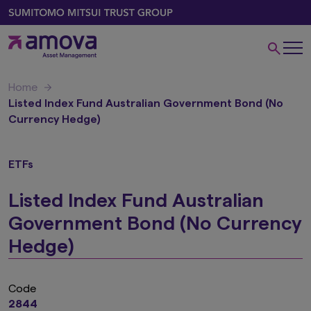
Home
Listed Index Fund Australian Government Bond (No
Currency Hedge)
ETFs
Listed Index Fund Australian
Government Bond (No Currency
Hedge)
Code
2844