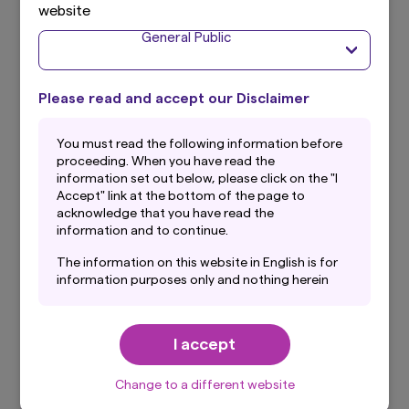
website
About the Index
General Public
Please read and accept our Disclaimer
What is Bloomberg Australia Treasury
7-10 Year Index TTM JPY Currency
You must read the following information before
proceeding. When you have read the
Unhedged Index?
information set out below, please click on the "I
The benchmark index for Currency Hedge is
Accept" link at the bottom of the page to
acknowledge that you have read the
Bloomberg Australia Treasury 7-10 Year Index JPY
information and to continue.
Currency Hedged and the benchmark index for
No Currency Hedge is Bloomberg Australia
The information on this website in English is for
Treasury 7-10 Year Index TTM JPY Currency
information purposes only and nothing herein
Unhedged. As the Funds track total investment
should be considered a solicitation to buy or an
offer to sell any product or service to any
returns of Australian treasury bonds with
person in any jurisdiction where such offer,
maturities of 7-10 years, they are classified into
I accept
solicitation, purchase or sale would be unlawful
one fund with currency hedge and one fund with
under the laws of such jurisdiction. In addition,
no currency hedge.
nothing on this website should be construed as
Change to a different website
individually-tailored investment advice or a