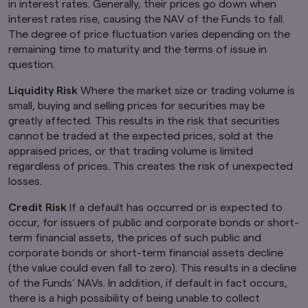
in interest rates. Generally, their prices go down when
interest rates rise, causing the NAV of the Funds to fall.
The degree of price fluctuation varies depending on the
remaining time to maturity and the terms of issue in
question.
Liquidity Risk
Where the market size or trading volume is
small, buying and selling prices for securities may be
greatly affected. This results in the risk that securities
cannot be traded at the expected prices, sold at the
appraised prices, or that trading volume is limited
regardless of prices. This creates the risk of unexpected
losses.
Credit Risk
If a default has occurred or is expected to
occur, for issuers of public and corporate bonds or short-
term financial assets, the prices of such public and
corporate bonds or short-term financial assets decline
(the value could even fall to zero). This results in a decline
of the Funds’ NAVs. In addition, if default in fact occurs,
there is a high possibility of being unable to collect