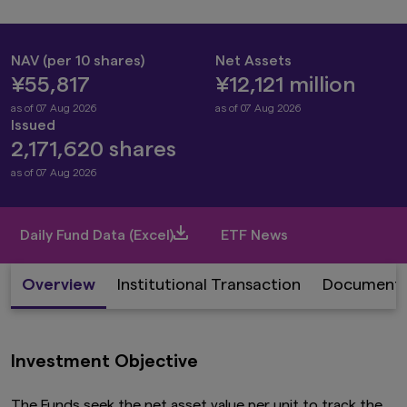
NAV (per 10 shares)
Net Assets
¥55,817
¥12,121 million
as of 07 Aug 2026
as of 07 Aug 2026
Issued
2,171,620 shares
as of 07 Aug 2026
Daily Fund Data (Excel)
ETF News
Overview
Institutional Transaction
Document
Investment Objective
The Funds seek the net asset value per unit to track the