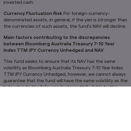
invested cash.
Currency Fluctuation Risk
For foreign-currency-
denominated assets, in general, if the yen is stronger than
the currencies of such assets, the fund’s NAV will decline.
Main factors contributing to the discrepancies
between Bloomberg Australia Treasury 7-10 Year
Index TTM JPY Currency Unhedged and NAV
This fund seeks to ensure that its NAV has the same
volatility as Bloomberg Australia Treasury 7-10 Year Index
TTM JPY Currency Unhedged; however, we cannot always
guarantee that the fund will have the same volatility as the
Index due to the following factors attributable to this
Fund and to the investment trust securities invested in by
this fund:
Lag between the timing of fund inflows and the
purchase of investment trust securities.
Where the portfolio is adjusted through investment
in issues other than the constituent issues of