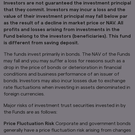
Investors are not guaranteed the investment principal
defined under the Securities Act of 1933, as
that they commit. Investors may incur a loss and the
amended.
value of their investment principal may fall below par
Furthermore, product-related information on
as the result of a decline in market price or NAV. All
this website is not intended for or directed to
profits and losses arising from investments in the
any person in the United Kingdom. Under no
Fund belong to the investors (beneficiaries). This fund
circumstance shall the provision of the
is different from saving deposit.
information on this website be deemed to
constitute an offer of securities or an offer to
The funds invest primarily in bonds. The NAV of the Funds
provide any services to any person in the United
may fall and you may suffer a loss for reasons such as a
Kingdom.
drop in the price of bonds or deterioration in financial
Finally, under no circumstance shall the
conditions and business performance of an issuer of
provision of the information on this website be
bonds. Investors may also incur losses due to exchange
deemed to constitute an offer of securities or
rate fluctuations when investing in assets denominated in
an offer to provide any services to any person in
foreign currencies.
New Zealand.
By clicking on the "I Accept" link below you
Major risks of investment trust securities invested in by
acknowledge that you have read and
the Funds are as follows:
understand the information above.
Price Fluctuation Risk
Corporate and government bonds
generally have a price fluctuation risk arising from changes