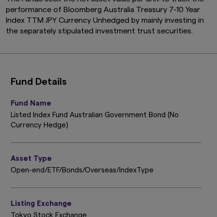
performance of Bloomberg Australia Treasury 7-10 Year
Index TTM JPY Currency Unhedged by mainly investing in
the separately stipulated investment trust securities.
Fund Details
Fund Name
Listed Index Fund Australian Government Bond (No
Currency Hedge)
Asset Type
Open-end/ETF/Bonds/Overseas/IndexType
Listing Exchange
Tokyo Stock Exchange