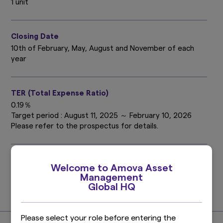
1 unit
Closing Date
10th of February, May, August and November of each
year
TER (Total Expense Ratio)
0.19％
Target period : August 11, 2025 ～ February 10, 2026
Please refer to the prospectus for details.
Investment Management Expenses (Trust Fee)
Welcome to Amova Asset
0.121%
Management
(0.11% excluding taxes)
Global HQ
Find out more
Please select your role before entering the