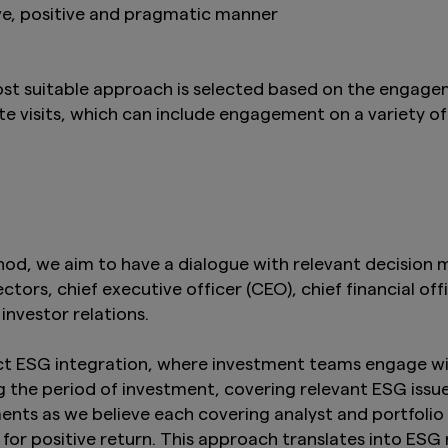
ve, positive and pragmatic manner
t suitable approach is selected based on the engag
 visits, which can include engagement on a variety of
d, we aim to have a dialogue with relevant decision ma
ors, chief executive officer (CEO), chief financial offi
 investor relations.
t ESG integration, where investment teams engage wi
 the period of investment, covering relevant ESG issu
ts as we believe each covering analyst and portfolio 
for positive return. This approach translates into ES