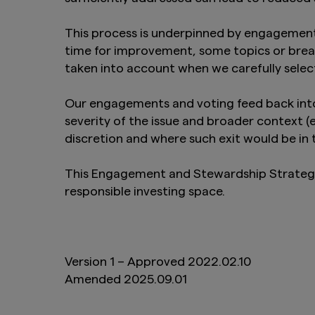
This process is underpinned by engagement
time for improvement, some topics or brea
taken into account when we carefully selec
Our engagements and voting feed back into 
severity of the issue and broader context 
discretion and where such exit would be in t
This Engagement and Stewardship Strategy w
responsible investing space.
Version 1 – Approved 2022.02.10
Amended 2025.09.01