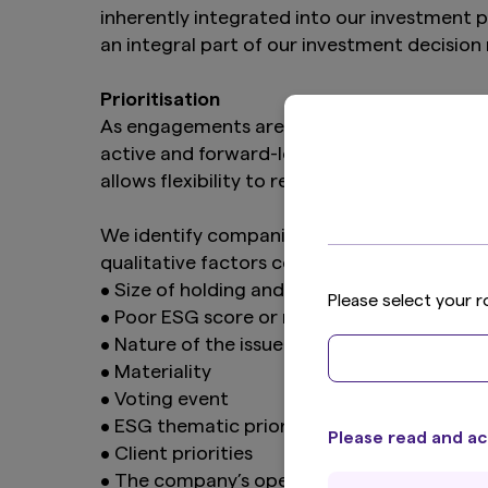
inherently integrated into our investment 
an integral part of our investment decisi
Prioritisation
As engagements are integral to our investm
active and forward-looking engagement plans
allows flexibility to respond to issues as 
We identify companies for engagements base
qualitative factors could be considered for
• Size of holding and/or our influence
Please select your r
• Poor ESG score or room for improvemen
• Nature of the issue and/or severity of t
• Materiality
• Voting event
• ESG thematic priorities
Please read and ac
• Client priorities
• The company’s openness to dialogue