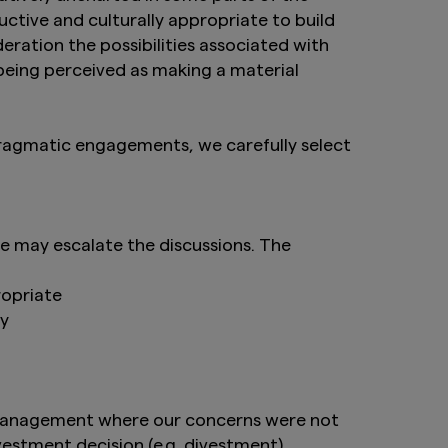
it intended for
tive and culturally appropriate to build
re not authorised for
deration the possibilities associated with
cts is not permitted.
 being perceived as making a material
ed States person, and
hall the provision of
f an offer to
nder the Securities
pragmatic engagements, we carefully select
 to any person in the
website be deemed to
e United Kingdom.
 may escalate the discussions. The
 deemed to constitute
ropriate
ny
tand the information
th management where our concerns were not
vestment decision (e.g. divestment).