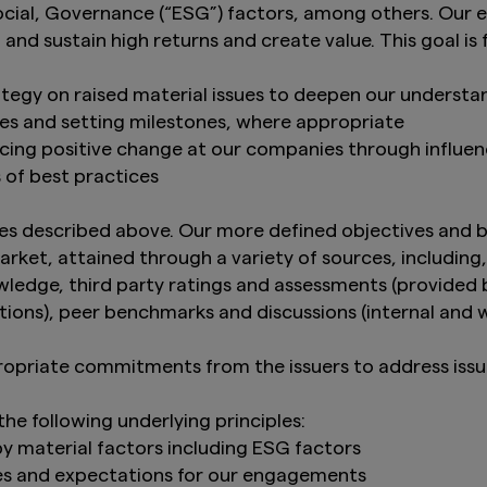
ial, Governance (“ESG”) factors, among others. Our e
and sustain high returns and create value. This goal is
tegy on raised material issues to deepen our underst
ues and setting milestones, where appropriate
ncing positive change at our companies through influe
s of best practices
s described above. Our more defined objectives and b
rket, attained through a variety of sources, includin
edge, third party ratings and assessments (provided by
tions), peer benchmarks and discussions (internal and 
ropriate commitments from the issuers to address issu
e following underlying principles:
y material factors including ESG factors
ves and expectations for our engagements