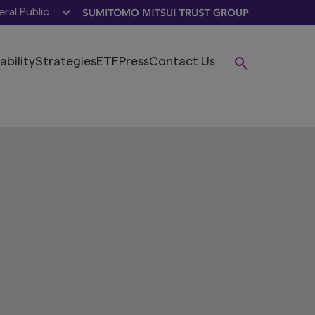
ral Public
ability
Strategies
ETF
Press
Contact Us