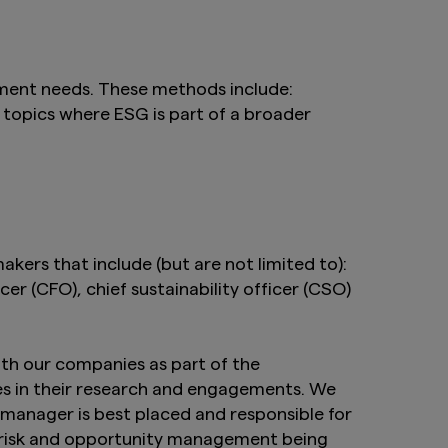
ement needs. These methods include:
 topics where ESG is part of a broader
kers that include (but are not limited to):
cer (CFO), chief sustainability officer (CSO)
th our companies as part of the
es in their research and engagements. We
manager is best placed and responsible for
G risk and opportunity management being