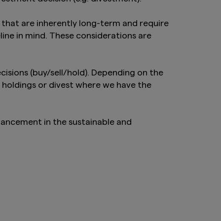
hat are inherently long-term and require
ine in mind. These considerations are
isions (buy/sell/hold). Depending on the
 holdings or divest where we have the
hancement in the sustainable and