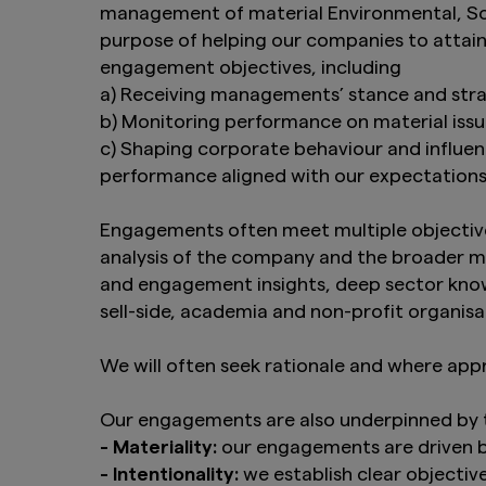
management of material Environmental, Soc
purpose of helping our companies to attain 
engagement objectives, including
a) Receiving managements’ stance and stra
b) Monitoring performance on material iss
c) Shaping corporate behaviour and influe
performance aligned with our expectation
Engagements often meet multiple objective
analysis of the company and the broader ma
and engagement insights, deep sector knowl
sell-side, academia and non-profit organisa
We will often seek rationale and where app
Our engagements are also underpinned by th
- Materiality:
our engagements are driven b
- Intentionality:
we establish clear objecti