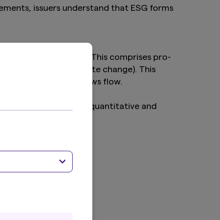
agements, issuers understand that ESG forms
investment activities. This comprises pro-
iorities (such as climate change). This
oting events or (ESG) news flow.
asset class. The below quantitative and