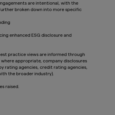
ngagements are intentional, with the
 further broken down into more specific
anding
ncing enhanced ESG disclosure and
est practice views are informed through
g, where appropriate, company disclosures
 rating agencies, credit rating agencies,
with the broader industry).
es raised.