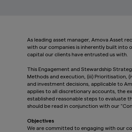
As leading asset manager, Amova Asset rec
with our companies is inherently built into 
capital our clients have entrusted us with.
This Engagement and Stewardship Strategy (
Methods and execution, (iii) Prioritisation,
and investment decisions, applicable to A
applies to all discretionary accounts, the
established reasonable steps to evaluate t
should be read in conjunction with our “C
Objectives
We are committed to engaging with our comp