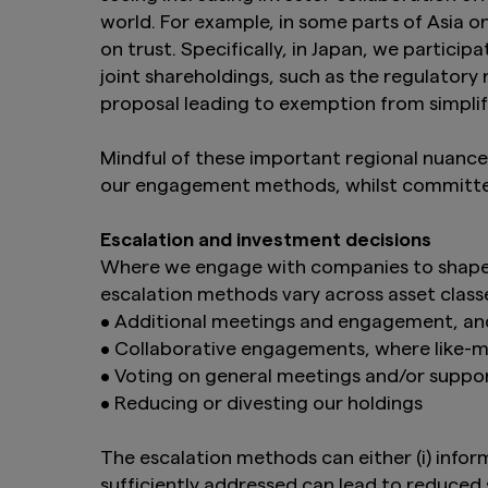
Management Co., Ltd
world. For example, in some parts of Asia 
distribution to, or 
on trust. Specifically, in Japan, we partici
distribution or in 
joint shareholdings, such as the regulatory
Product-related inf
proposal leading to exemption from simplif
such products are n
the information on t
purchase securities
Mindful of these important regional nuanc
Act of 1933, as am
our engagement methods, whilst committe
Furthermore, produc
United Kingdom. Un
Escalation and investment decisions
constitute an offer
Where we engage with companies to shape c
Finally, under no c
escalation methods vary across asset classe
an offer of securiti
• Additional meetings and engagement, a
• Collaborative engagements, where like-
By clicking on the 
above.
• Voting on general meetings and/or suppor
• Reducing or divesting our holdings
The escalation methods can either (i) info
sufficiently addressed can lead to reduced 