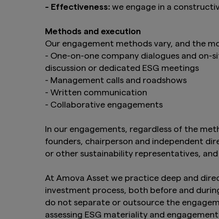
- Effectiveness:
we engage in a constructi
Methods and execution
Our engagement methods vary, and the mos
- One-on-one company dialogues and on-site
discussion or dedicated ESG meetings
- Management calls and roadshows
- Written communication
- Collaborative engagements
In our engagements, regardless of the metho
founders, chairperson and independent direct
or other sustainability representatives, and
At Amova Asset we practice deep and direc
investment process, both before and during
do not separate or outsource the engagemen
assessing ESG materiality and engagement 