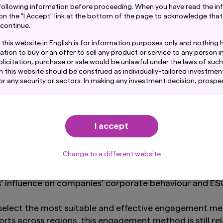
following information before proceeding. When you have read the in
 on the "I Accept" link at the bottom of the page to acknowledge that
g
 continue.
 in their respective research management software a
this website in English is for information purposes only and nothing 
gagement outcomes further supplement our investment 
ation to buy or an offer to sell any product or service to any person in
 our investment decisions.
licitation, purchase or sale would be unlawful under the laws of such j
n this website should be construed as individually-tailored investment
any security or sectors. In making any investment decision, prospe
to address any material concerns raised by investmen
amination of the merits and risks involved.
ntain links to the website of certain overseas subsidiaries and affil
. However, providing such links should not be considered as offering
omes of our global engagement and stewardship activi
I accept
ent Co., Ltd. of any product or service of its subsidiaries or affilia
ls as may be required by our clients or in compliance 
mation provided on this website is obtained or compiled from sourc
d. believes to be reliable, Amova Asset Management Co., Ltd. canno
Change to a different website
acy, certainty or completeness of the information and materials con
-one company engagements deliver insufficient progre
s’ influence on companies’ corporate behaviour and 
on fund performance provided through this website show the past tr
re performance. Awards or ratings received do not indicate or guara
rformance.
select the most suitable and effective engagement meth
tained in this website pertaining specifically to the investment pr
orts across regions, this engagement method is still re