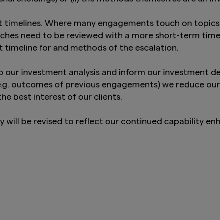
 timelines. Where many engagements touch on topics t
ches need to be reviewed with a more short-term timel
t timeline for and methods of the escalation.
our investment analysis and inform our investment dec
(e.g. outcomes of previous engagements) we reduce our
he best interest of our clients.
ill be revised to reflect our continued capability en