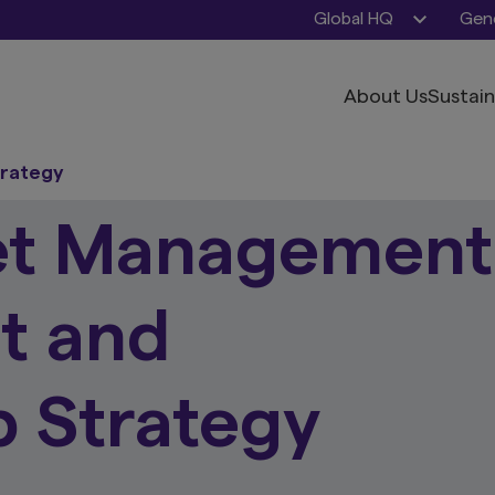
Global HQ
Gene
About Us
Sustain
trategy
et Management
t and
 Strategy