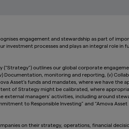
ognises engagement and stewardship as part of impor
our investment processes and plays an integral role in fu
“Strategy”) outlines our global corporate engagement a
 (iv) Documentation, monitoring and reporting, (v) Coll
mova Asset’s funds and mandates, where we have the ap
 extent of Strategy might be calibrated, where appropri
he external managers’ activities, including around st
ommitment to Responsible Investing” and “Amova Asse
anies on their strategy, operations, financial decisi