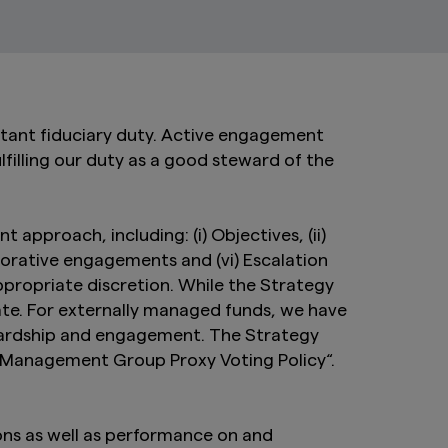
tant fiduciary duty. Active engagement
lfilling our duty as a good steward of the
pproach, including: (i) Objectives, (ii)
aborative engagements and (vi) Escalation
propriate discretion. While the Strategy
ate. For externally managed funds, we have
ewardship and engagement. The Strategy
t Management Group Proxy Voting Policy“.
ons as well as performance on and