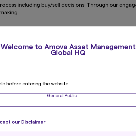
process including buy/sell decisions. Through our eng
on making.
ent processes, they are often planned in the course of 
, for example prioritised by materiality or thematic pr
Welcome to Amova Asset Management
they come up (reactive approach) for example through v
Global HQ
d on several factors, which can differ by region and 
 prioritisation:
ole before entering the website
t
he breach
General Public
cept our Disclaimer