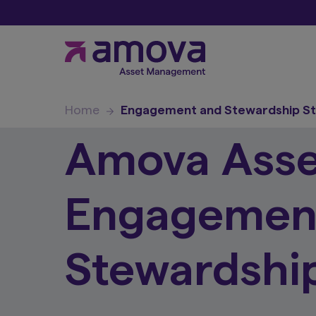
Home
Engagement and Stewardship S
Amova Ass
Engagemen
Stewardship