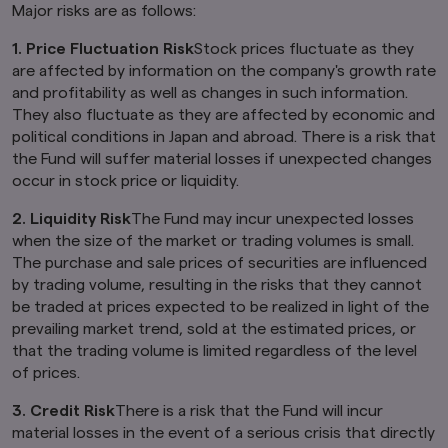
information on this website be deemed to
Major risks are as follows:
constitute an offer of securities or an offer to
provide any services to any person in the United
1. Price Fluctuation Risk
Stock prices fluctuate as they
Kingdom.
are affected by information on the company's growth rate
and profitability as well as changes in such information.
Finally, under no circumstance shall the
They also fluctuate as they are affected by economic and
provision of the information on this website be
political conditions in Japan and abroad. There is a risk that
deemed to constitute an offer of securities or
an offer to provide any services to any person in
the Fund will suffer material losses if unexpected changes
New Zealand.
occur in stock price or liquidity.
By clicking on the "I Accept" link below you
2. Liquidity Risk
The Fund may incur unexpected losses
acknowledge that you have read and
when the size of the market or trading volumes is small.
understand the information above.
The purchase and sale prices of securities are influenced
by trading volume, resulting in the risks that they cannot
be traded at prices expected to be realized in light of the
prevailing market trend, sold at the estimated prices, or
that the trading volume is limited regardless of the level
of prices.
3. Credit Risk
There is a risk that the Fund will incur
material losses in the event of a serious crisis that directly