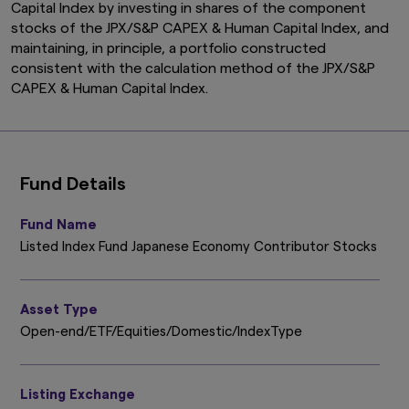
Capital Index by investing in shares of the component
stocks of the JPX/S&P CAPEX & Human Capital Index, and
maintaining, in principle, a portfolio constructed
consistent with the calculation method of the JPX/S&P
CAPEX & Human Capital Index.
Fund Details
Fund Name
Listed Index Fund Japanese Economy Contributor Stocks
Asset Type
Open-end/ETF/Equities/Domestic/IndexType
Listing Exchange