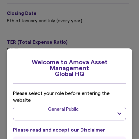
Closing Date
8th of January and July (every year)
TER (Total Expense Ratio)
0.27%
Target period : July 9, 2025 ～ January 8, 2026
Welcome to Amova Asset
Please refer to the prospectus for details.
Management
Global HQ
Investment Management Expenses (Trust Fee)
0.165%
Please select your role before entering the
(0.15% excluding taxes)
website
Find out more
General Public
Please read and accept our Disclaimer
About the Index