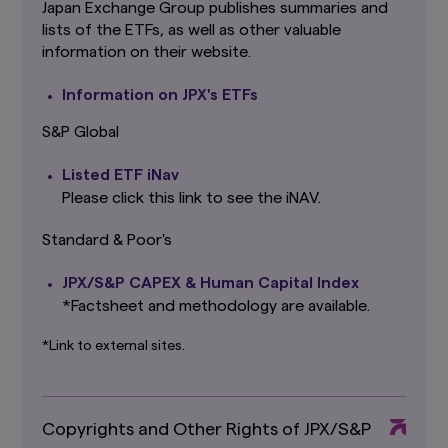
Amova Asset Management Co., Ltd. However,
Japan Exchange Group publishes summaries and
providing such links should not be considered
lists of the ETFs, as well as other valuable
as offering or solicitation by Amova Asset
information on their website.
Management Co., Ltd. of any product or service
of its subsidiaries or affiliates to any person.
Information on JPX's ETFs
Although the information provided on this
website is obtained or compiled from sources
S&P Global
that Amova Asset Management Co., Ltd.
believes to be reliable, Amova Asset
Listed ETF iNav
Management Co., Ltd. cannot and does not
guarantee the accuracy, certainty or
Please click this link to see the iNAV.
completeness of the information and materials
contained in this website.
Standard & Poor's
Graphs and charts on fund performance
JPX/S&P CAPEX & Human Capital Index
provided through this website show the past
*Factsheet and methodology are available.
track record, and do not guarantee future
performance. Awards or ratings received do
not indicate or guarantee the investment
*Link to external sites.
adviser’s future performance.
The information contained in this website
pertaining specifically to the investment
Copyrights and Other Rights of JPX/S&P
products of Amova Asset Management Co.,