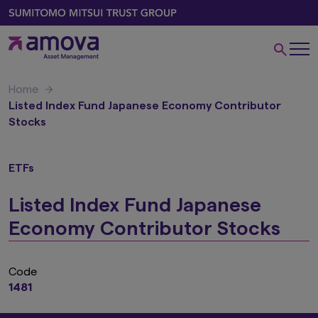
Home
Listed Index Fund Japanese Economy Contributor
Stocks
ETFs
Listed Index Fund Japanese
Economy Contributor Stocks
Code
1481