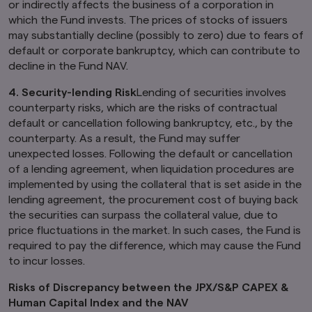
or indirectly affects the business of a corporation in
which the Fund invests. The prices of stocks of issuers
may substantially decline (possibly to zero) due to fears of
default or corporate bankruptcy, which can contribute to
decline in the Fund NAV.
4.
Security-lending Risk
Lending of securities involves
counterparty risks, which are the risks of contractual
default or cancellation following bankruptcy, etc., by the
counterparty. As a result, the Fund may suffer
unexpected losses. Following the default or cancellation
of a lending agreement, when liquidation procedures are
implemented by using the collateral that is set aside in the
lending agreement, the procurement cost of buying back
the securities can surpass the collateral value, due to
price fluctuations in the market. In such cases, the Fund is
required to pay the difference, which may cause the Fund
to incur losses.
Risks of Discrepancy between the JPX/S&P CAPEX &
Human Capital Index and the NAV