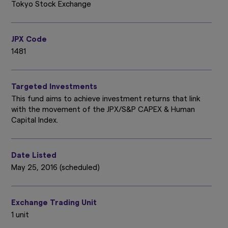
Tokyo Stock Exchange
JPX Code
1481
Targeted Investments
This fund aims to achieve investment returns that link
with the movement of the JPX/S&P CAPEX & Human
Capital Index.
Date Listed
May 25, 2016 (scheduled)
Exchange Trading Unit
1 unit