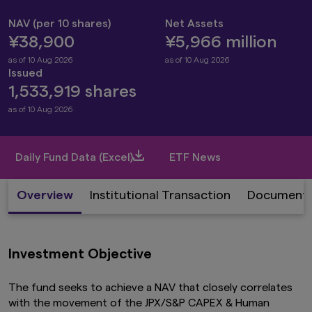
NAV (per 10 shares)
Net Assets
¥38,900
¥5,966 million
as of 10 Aug 2026
as of 10 Aug 2026
Issued
1,533,919 shares
as of 10 Aug 2026
Daily Fund Data (Excel)
ETF News
Overview
Institutional Transaction
Document
Investment Objective
The fund seeks to achieve a NAV that closely correlates
with the movement of the JPX/S&P CAPEX & Human