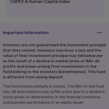
CAPEX & Human Capital Index
Ltd. is directed only at persons within Japan and
not directed at, nor is it intended for
distribution to, or use by, persons in any
jurisdiction in which the investment products
are not authorised for distribution or in which
the dissemination of information regarding the
investment products is not permitted.
Important Information
Product-related information on this website is
not intended for or directed to any United
Investors are not guaranteed the investment principal
States person, and such products are not
that they commit. Investors may incur a loss and the
made available to United States persons. Under
value of their investment principal may fall below par
no circumstance shall the provision of the
as the result of a decline in market price or NAV. All
information on this website be deemed to
constitute an offer to sell or solicitation of an
profits and losses arising from investments in the
offer to purchase securities to any person in
Fund belong to the investors (beneficiaries). This fund
the United States or to any U.S. Person as
is different from saving deposit.
defined under the Securities Act of 1933, as
amended.
The Fund invests primarily in stocks. The NAV of the Fund
may fall and investors may suffer a loss due to a decline in
Furthermore, product-related information on
stock prices or deterioration in the financial conditions
this website is not intended for or directed to
any person in the United Kingdom. Under no
and business performance of an equity issuer.
circumstance shall the provision of the