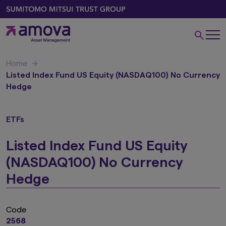
Home
Listed Index Fund US Equity (NASDAQ100) No Currency
Hedge
ETFs
Listed Index Fund US Equity
(NASDAQ100) No Currency
Hedge
Code
2568