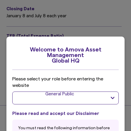
Closing Date
January 8 and July 8 each year
TER (Total Expense Ratio)
0.41%
Welcome to Amova Asset
Target period : July 9, 2025 ～ January 8, 2026
Management
Please refer to the prospectus for details.
Global HQ
Investment Management Expenses (Trust Fee)
Please select your role before entering the
0.275%
website
(0.25% excluding taxes)
General Public
Find out more
Please read and accept our Disclaimer
About the Index
You must read the following information before