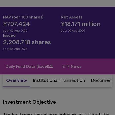
NAV (per 100 shares)
Net Assets
¥797,424
¥18,171 million
as of 06 Aug 2026
as of 06 Aug 2026
Issued
2,208,718 shares
as of 06 Aug 2026
Daily Fund Data (Excel)
ETF News
Overview
Institutional Transaction
Document
Investment Objective
This Fund seeks the net asset value per unit to track the