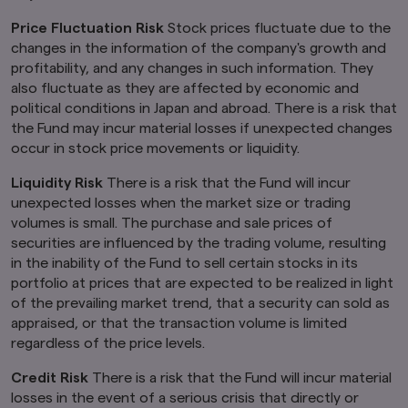
provide any services to any person in the United
Price Fluctuation Risk
Stock prices fluctuate due to the
Kingdom.
changes in the information of the company's growth and
Finally, under no circumstance shall the
profitability, and any changes in such information. They
provision of the information on this website be
also fluctuate as they are affected by economic and
deemed to constitute an offer of securities or
political conditions in Japan and abroad. There is a risk that
an offer to provide any services to any person in
the Fund may incur material losses if unexpected changes
New Zealand.
occur in stock price movements or liquidity.
By clicking on the "I Accept" link below you
acknowledge that you have read and
Liquidity Risk
There is a risk that the Fund will incur
understand the information above.
unexpected losses when the market size or trading
volumes is small. The purchase and sale prices of
securities are influenced by the trading volume, resulting
in the inability of the Fund to sell certain stocks in its
portfolio at prices that are expected to be realized in light
of the prevailing market trend, that a security can sold as
appraised, or that the transaction volume is limited
regardless of the price levels.
Credit Risk
There is a risk that the Fund will incur material
losses in the event of a serious crisis that directly or