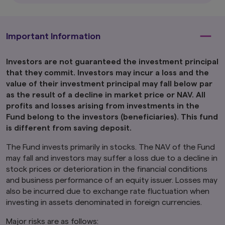
distribution to, or use by, persons in any
jurisdiction in which the investment products
are not authorised for distribution or in which
Important Information
the dissemination of information regarding the
investment products is not permitted.
Investors are not guaranteed the investment principal
Product-related information on this website is
not intended for or directed to any United
that they commit. Investors may incur a loss and the
States person, and such products are not
value of their investment principal may fall below par
made available to United States persons. Under
as the result of a decline in market price or NAV. All
no circumstance shall the provision of the
profits and losses arising from investments in the
information on this website be deemed to
Fund belong to the investors (beneficiaries). This fund
constitute an offer to sell or solicitation of an
is different from saving deposit.
offer to purchase securities to any person in
the United States or to any U.S. Person as
The Fund invests primarily in stocks. The NAV of the Fund
defined under the Securities Act of 1933, as
may fall and investors may suffer a loss due to a decline in
amended.
stock prices or deterioration in the financial conditions
Furthermore, product-related information on
and business performance of an equity issuer. Losses may
this website is not intended for or directed to
also be incurred due to exchange rate fluctuation when
any person in the United Kingdom. Under no
investing in assets denominated in foreign currencies.
circumstance shall the provision of the
information on this website be deemed to
Major risks are as follows:
constitute an offer of securities or an offer to