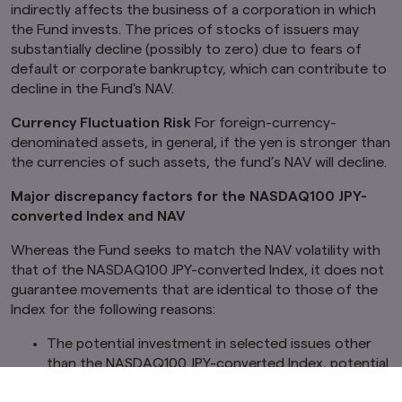
indirectly affects the business of a corporation in which
the Fund invests. The prices of stocks of issuers may
substantially decline (possibly to zero) due to fears of
default or corporate bankruptcy, which can contribute to
decline in the Fund's NAV.
Currency Fluctuation Risk
For foreign-currency-
denominated assets, in general, if the yen is stronger than
the currencies of such assets, the fund’s NAV will decline.
Major discrepancy factors for the NASDAQ100 JPY-
converted Index and NAV
Whereas the Fund seeks to match the NAV volatility with
that of the NASDAQ100 JPY-converted Index, it does not
guarantee movements that are identical to those of the
Index for the following reasons:
The potential investment in selected issues other
than the NASDAQ100 JPY-converted Index, potential
market impact from the trading, etc., of individual