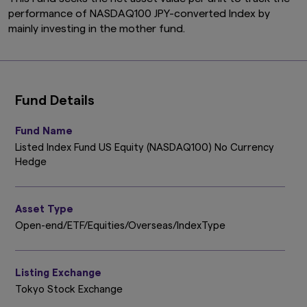
performance of NASDAQ100 JPY-converted Index by
mainly investing in the mother fund.
Fund Details
Fund Name
Listed Index Fund US Equity (NASDAQ100) No Currency
Hedge
Asset Type
Open-end/ETF/Equities/Overseas/IndexType
Listing Exchange
Tokyo Stock Exchange