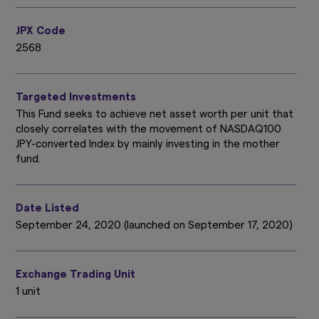
JPX Code
2568
Targeted Investments
This Fund seeks to achieve net asset worth per unit that
closely correlates with the movement of NASDAQ100
JPY-converted Index by mainly investing in the mother
fund.
Date Listed
September 24, 2020 (launched on September 17, 2020)
Exchange Trading Unit
1 unit