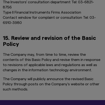
The Investors' consultation department Tel: 03-6821-
8756
Type II Financial Instruments Firms Association
Contact window for complaint or consultation Tel: 03-
6910-3980
15. Review and revision of the Basic
Policy
The Company may, from time to time, review the
contents of this Basic Policy and revise them in response
to revisions of applicable laws and regulations as well as
changes in the information technology environment.
The Company will publicly announce the revised Basic
Policy through posts on the Company’s website or other
such methods.