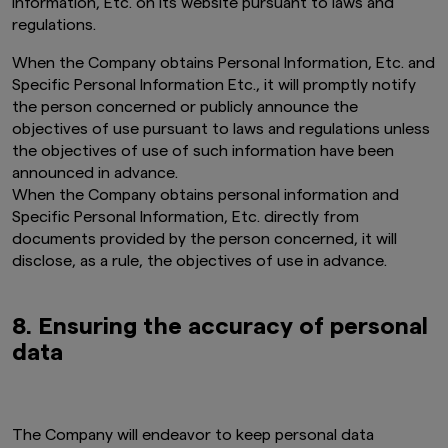
Information, Etc. on its website pursuant to laws and
website is obtained or compiled from sources
regulations.
that Amova Asset Management Co., Ltd.
believes to be reliable, Amova Asset
When the Company obtains Personal Information, Etc. and
Management Co., Ltd. cannot and does not
Specific Personal Information Etc., it will promptly notify
guarantee the accuracy, certainty or
the person concerned or publicly announce the
completeness of the information and materials
objectives of use pursuant to laws and regulations unless
contained in this website.
the objectives of use of such information have been
Graphs and charts on fund performance
announced in advance.
provided through this website show the past
When the Company obtains personal information and
track record, and do not guarantee future
Specific Personal Information, Etc. directly from
performance. Awards or ratings received do
documents provided by the person concerned, it will
not indicate or guarantee the investment
adviser’s future performance.
disclose, as a rule, the objectives of use in advance.
The information contained in this website
pertaining specifically to the investment
8. Ensuring the accuracy of personal
products of Amova Asset Management Co.,
data
Ltd. is directed only at persons within Japan and
not directed at, nor is it intended for
distribution to, or use by, persons in any
jurisdiction in which the investment products
are not authorised for distribution or in which
The Company will endeavor to keep personal data
the dissemination of information regarding the