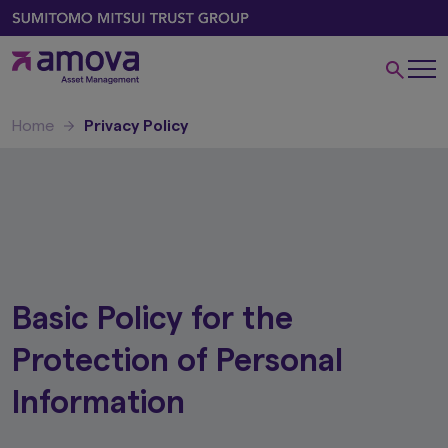
Home
Privacy Policy
Basic Policy for the
Protection of Personal
Information