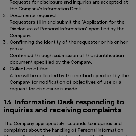
Requests for disclosure and inquiries are accepted at
the Company's Information Desk.
Documents required:
Requesters fill in and submit the “Application for the
Disclosure of Personal Information” specified by the
Company.
Confirming the identity of the requester or his or her
proxy:
Confirmed through submission of the identification
document specified by the Company.
Collection of fee:
A fee will be collected by the method specified by the
Company for notification of objectives of use or a
request for disclosure is made.
13. Information Desk responding to
inquiries and receiving complaints
The
Company appropriately responds to inquiries and
complaints about the handling of Personal Information,