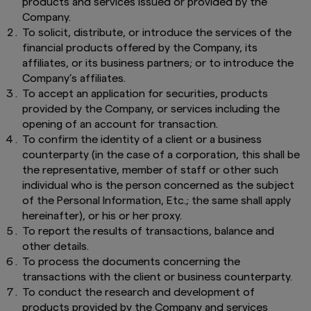
products and services issued or provided by the
Company.
To solicit, distribute, or introduce the services of the
financial products offered by the Company, its
affiliates, or its business partners; or to introduce the
Company’s affiliates.
To accept an application for securities, products
provided by the Company, or services including the
opening of an account for transaction.
To confirm the identity of a client or a business
counterparty (in the case of a corporation, this shall be
the representative, member of staff or other such
individual who is the person concerned as the subject
of the Personal Information, Etc.; the same shall apply
hereinafter), or his or her proxy.
To report the results of transactions, balance and
other details.
To process the documents concerning the
transactions with the client or business counterparty.
To conduct the research and development of
products provided by the Company and services