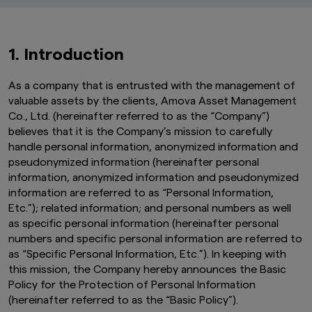
1. Introduction
As a company that is entrusted with the management of
valuable assets by the clients, Amova Asset Management
Co., Ltd. (hereinafter referred to as the “Company”)
believes that it is the Company’s mission to carefully
handle personal information, anonymized information and
pseudonymized information (hereinafter personal
information, anonymized information and pseudonymized
information are referred to as “Personal Information,
Etc.”); related information; and personal numbers as well
as specific personal information (hereinafter personal
numbers and specific personal information are referred to
as “Specific Personal Information, Etc.”). In keeping with
this mission, the Company hereby announces the Basic
Policy for the Protection of Personal Information
(hereinafter referred to as the “Basic Policy”).