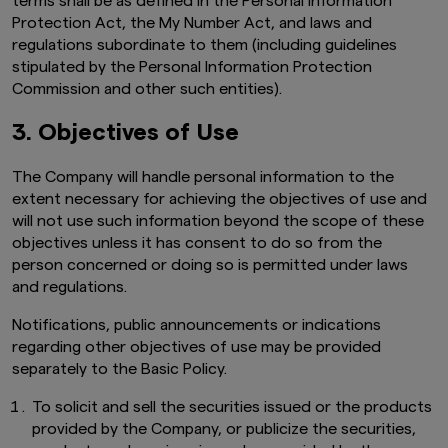
terms shall be as defined in the Personal Information
Protection Act, the My Number Act, and laws and
regulations subordinate to them (including guidelines
stipulated by the Personal Information Protection
Commission and other such entities).
3. Objectives of Use
The Company will handle personal information to the
extent necessary for achieving the objectives of use and
will not use such information beyond the scope of these
objectives unless it has consent to do so from the
person concerned or doing so is permitted under laws
and regulations.
Notifications, public announcements or indications
regarding other objectives of use may be provided
separately to the Basic Policy.
To solicit and sell the securities issued or the products
provided by the Company, or publicize the securities,