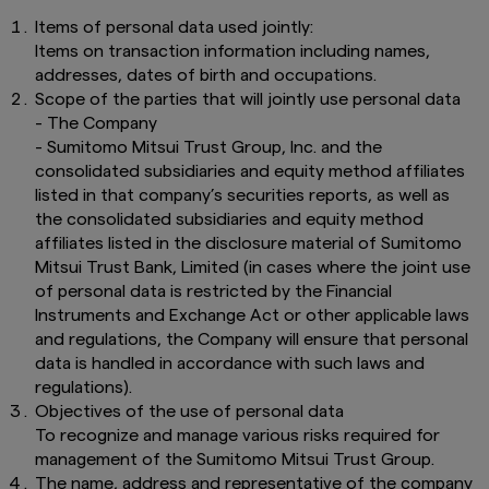
Items of personal data used jointly:
Items on transaction information including names,
addresses, dates of birth and occupations.
Scope of the parties that will jointly use personal data
- The Company
- Sumitomo Mitsui Trust Group, Inc. and the
consolidated subsidiaries and equity method affiliates
listed in that company’s securities reports, as well as
the consolidated subsidiaries and equity method
affiliates listed in the disclosure material of Sumitomo
Mitsui Trust Bank, Limited (in cases where the joint use
of personal data is restricted by the Financial
Instruments and Exchange Act or other applicable laws
and regulations, the Company will ensure that personal
data is handled in accordance with such laws and
regulations).
Objectives of the use of personal data
To recognize and manage various risks required for
management of the Sumitomo Mitsui Trust Group.
The name, address and representative of the company