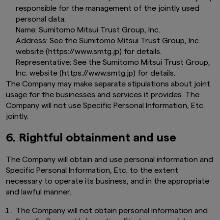
responsible for the management of the jointly used
personal data:
Name: Sumitomo Mitsui Trust Group, Inc.
Address: See the Sumitomo Mitsui Trust Group, Inc.
website (https://www.smtg.jp) for details.
Representative: See the Sumitomo Mitsui Trust Group,
Inc. website (https://www.smtg.jp) for details.
The Company may make separate stipulations about joint
usage for the businesses and services it provides. The
Company will not use Specific Personal Information, Etc.
jointly.
6. Rightful obtainment and use
The Company will obtain and use personal information and
Specific Personal Information, Etc. to the extent
necessary to operate its business, and in the appropriate
and lawful manner.
The Company will not obtain personal information and