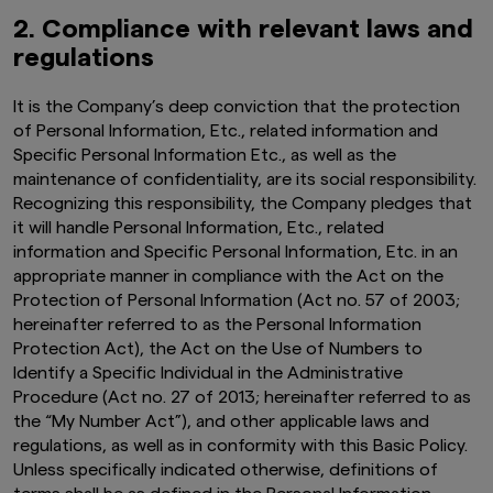
2. Compliance with relevant laws and
regulations
It is the Company’s deep conviction that the protection
of Personal Information, Etc., related information and
Specific Personal Information Etc., as well as the
maintenance of confidentiality, are its social responsibility.
Recognizing this responsibility, the Company pledges that
it will handle Personal Information, Etc., related
information and Specific Personal Information, Etc. in an
appropriate manner in compliance with the Act on the
Protection of Personal Information (Act no. 57 of 2003;
hereinafter referred to as the Personal Information
Protection Act), the Act on the Use of Numbers to
Identify a Specific Individual in the Administrative
Procedure (Act no. 27 of 2013; hereinafter referred to as
the “My Number Act”), and other applicable laws and
regulations, as well as in conformity with this Basic Policy.
Unless specifically indicated otherwise, definitions of