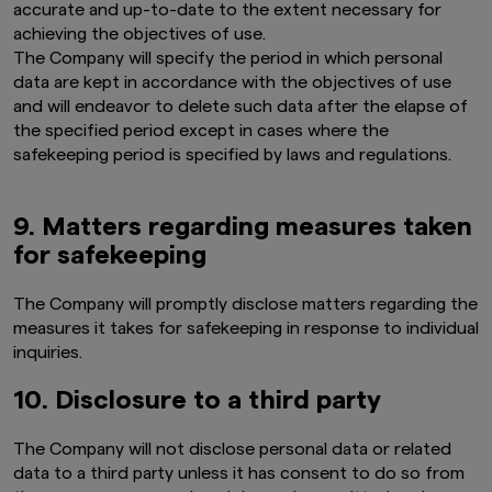
accurate and up-to-date to the extent necessary for
investment products is not permitted.
achieving the objectives of use.
The Company will specify the period in which personal
Product-related information on this website is
not intended for or directed to any United
data are kept in accordance with the objectives of use
States person, and such products are not
and will endeavor to delete such data after the elapse of
made available to United States persons. Under
the specified period except in cases where the
no circumstance shall the provision of the
safekeeping period is specified by laws and regulations.
information on this website be deemed to
constitute an offer to sell or solicitation of an
offer to purchase securities to any person in
9. Matters regarding measures taken
the United States or to any U.S. Person as
defined under the Securities Act of 1933, as
for safekeeping
amended.
The Company will promptly disclose matters regarding the
Furthermore, product-related information on
this website is not intended for or directed to
measures it takes for safekeeping in response to individual
any person in the United Kingdom. Under no
inquiries.
circumstance shall the provision of the
information on this website be deemed to
10. Disclosure to a third party
constitute an offer of securities or an offer to
provide any services to any person in the United
The Company will not disclose personal data or related
Kingdom.
data to a third party unless it has consent to do so from
Finally, under no circumstance shall the