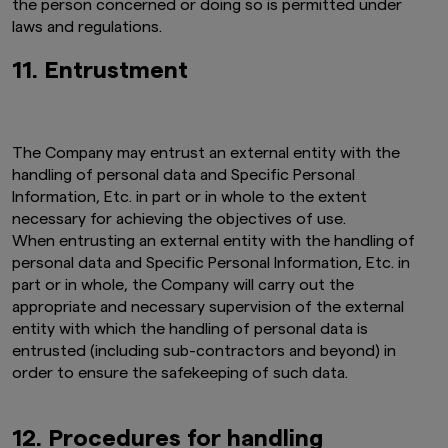
the person concerned or doing so is permitted under
provision of the information on this website be
laws and regulations.
deemed to constitute an offer of securities or
an offer to provide any services to any person in
11. Entrustment
New Zealand.
By clicking on the "I Accept" link below you
acknowledge that you have read and
understand the information above.
The Company may entrust an external entity with the
handling of personal data and Specific Personal
Information, Etc. in part or in whole to the extent
necessary for achieving the objectives of use.
When entrusting an external entity with the handling of
personal data and Specific Personal Information, Etc. in
part or in whole, the Company will carry out the
appropriate and necessary supervision of the external
entity with which the handling of personal data is
entrusted (including sub-contractors and beyond) in
order to ensure the safekeeping of such data.
12. Procedures for handling