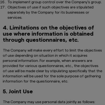
To implement group control over the Company’s group.
Objectives of use if such objectives are stipulated
separately by the Company for its businesses or
services.
4. Limitations on the objectives of
use where information is obtained
through questionnaires, etc.
The Company will make every effort to limit the objectives
of use depending on situation in which it acquires
personal information. For example, when answers are
provided for various questionnaires, etc., the objectives
of use will be made clear by stipulating specifically that the
information will be used for the sole purpose of gathering
information for the questionnaire, etc.
5. Joint Use
The Company may use personal data jointly as follows: