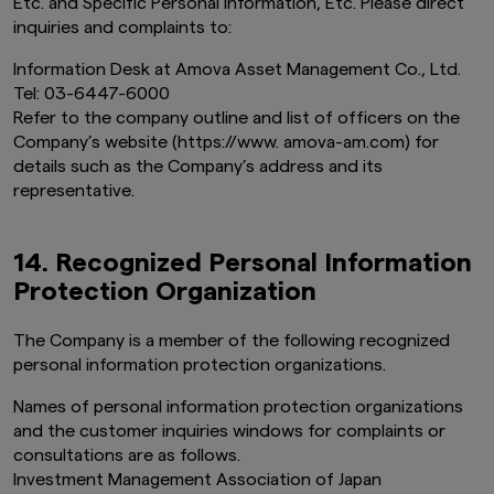
Etc. and Specific Personal Information, Etc. Please direct
inquiries and complaints to:
Information Desk at Amova Asset Management Co., Ltd.
Tel: 03-6447-6000
Refer to the company outline and list of officers on the
Company’s website (https://www. amova-am.com) for
details such as the Company’s address and its
representative.
14. Recognized Personal Information
Protection Organization
The
Company is a member of the following recognized
personal information protection organizations.
Names of personal information protection organizations
and the customer inquiries windows for complaints or
consultations are as follows.
Investment Management Association of Japan