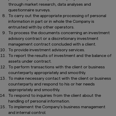
through market research, data analyses and
questionnaire surveys.
To carry out the appropriate processing of personal
information in part or in whole the Company is
entrusted with by other operators.
To process the documents concerning an investment
advisory contract or a discretionary investment
management contract concluded with a client.
To provide investment advisory services.
To report the results of investment and the balance of
assets under contract.
To perform transactions with the client or business
counterparty appropriately and smoothly.
To make necessary contact with the client or business
counterparty and respond to his or her needs
appropriately and smoothly.
To respond to inquiries from the client about the
handling of personal information.
To implement the Company’s business management
and internal control.