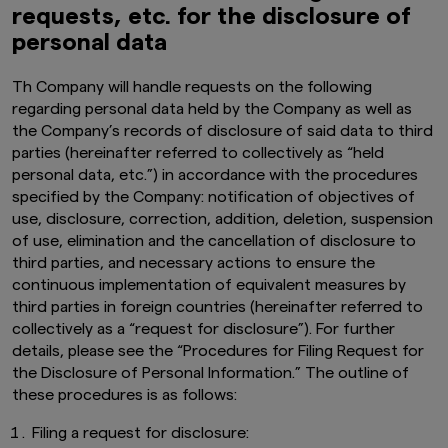
requests, etc. for the disclosure of
personal data
Th
Company will handle requests on the following
regarding personal data held by the Company as well as
the Company’s records of disclosure of said data to third
parties (hereinafter referred to collectively as “held
personal data, etc.”) in accordance with the procedures
specified by the Company: notification of objectives of
use, disclosure, correction, addition, deletion, suspension
of use, elimination and the cancellation of disclosure to
third parties, and necessary actions to ensure the
continuous implementation of equivalent measures by
third parties in foreign countries (hereinafter referred to
collectively as a “request for disclosure”). For further
details, please see the
“Procedures for Filing Request for
the Disclosure of Personal Information.” The outline of
these procedures is as follows:
Filing a request for disclosure: