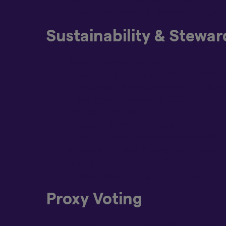
Global Controversial Weapon Exclusion
By clicking on the 
above.
Sustainability & Stewar
Japan Stewardship Code
Amova AM Stewardship Activities Rep
Engagement and Stewardship Strate
Engagement Regarding ESG
Key ESG Themes
Fiduciary & ESG Principles
Global Climate Change Report 2026
Amova AM Global Stewardship Repor
Position Statement on Climate Chang
Amova Asset Management Group Envir
Proxy Voting
Amova AM Group Proxy Voting Policy