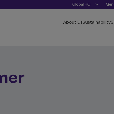
Global HQ
Gene
About Us
Sustainability
S
mer