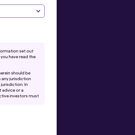
formation set out
 you have read the
herein should be
 any jurisdiction
urisdiction. In
 advice or a
ctive investors must
iates of Amova Asset
 or solicitation by
tes to any person.
es that Amova Asset