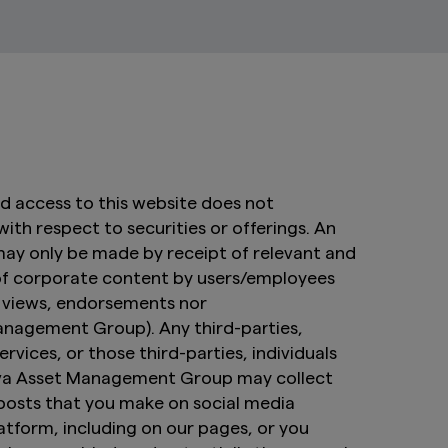
nd access to this website does not
 with respect to securities or offerings. An
 may only be made by receipt of relevant and
of corporate content by users/employees
e views, endorsements nor
nagement Group). Any third-parties,
ervices, or those third-parties, individuals
Amova Asset Management Group may collect
 posts that you make on social media
atform, including on our pages, or you