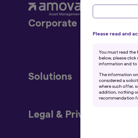
Corporate
Please read and ac
About Us
Sustainability
You must read the 
Press Releases
below, please click
Contact Us
information and to
Solutions
The information on 
considered a solicit
where such offer, so
Strategies
addition, nothing o
recommendation for 
ETFs
rely on their own ex
Legal & Privacy Policy
This website may co
Management Co., Ltd
Amova Asset Managem
Block Trading
Although the infor
Beware of Impersonators of Amova Ass