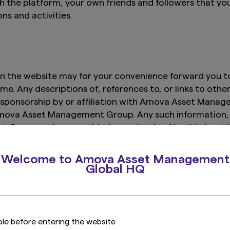
th the platform, your own friends and followers that yo
ons and activities.
n the website may for your convenience forward you to 
e. Any descriptions of, references to, or links to othe
sponsorship by or affiliation with Amova Asset Manage
 Amova Asset Management Group. Any such information, 
 Group and are provided or maintained by third pa
t and its affiliates expressly disclaims any responsibi
services provided by or advertised on these third-part
Welcome to Amova Asset Management
up reserves the right to terminate any hyperlink or 
Global HQ
ole before entering the website