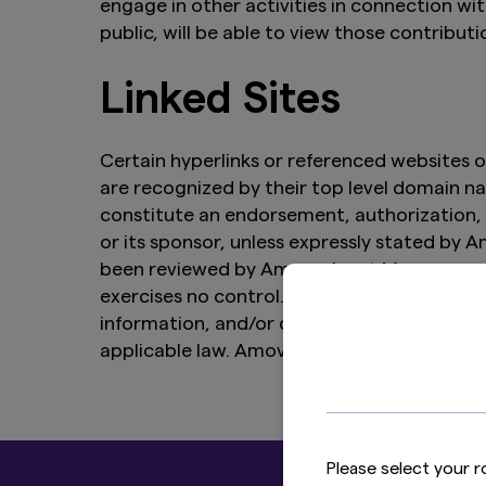
engage in other activities in connection wi
public, will be able to view those contributi
Linked Sites
Certain hyperlinks or referenced websites o
are recognized by their top level domain nam
constitute an endorsement, authorization, 
or its sponsor, unless expressly stated by
been reviewed by Amova Asset Management
exercises no control. Amova Asset Managemen
information, and/or quality of products or 
applicable law. Amova Asset Management Gro
Please select your r