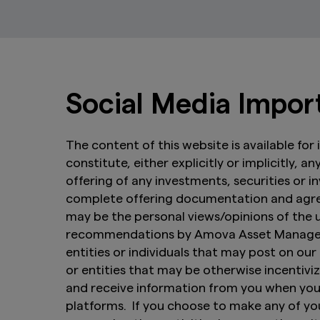
Social Media Impor
The content of this website is available fo
constitute, either explicitly or implicitly, 
offering of any investments, securities or 
complete offering documentation and agree
may be the personal views/opinions of the
recommendations by Amova Asset Managemen
entities or individuals that may post on our 
or entities that may be otherwise incenti
and receive information from you when you 
platforms. If you choose to make any of you