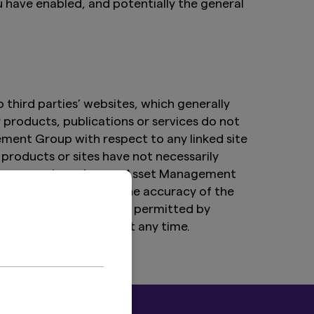
u have enabled, and potentially the general
third parties’ websites, which generally
r products, publications or services do not
ment Group with respect to any linked site
products or sites have not necessarily
rties over whom Amova Asset Management
lity for the content, the accuracy of the
y websites to the extent permitted by
hyperlinking program at any time.