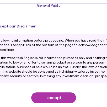
General Public
cept our Disclaimer
following information before proceeding. When you have read the in
 on the "I Accept" link at the bottom of the page to acknowledge that
 continue.
this website in English is for information purposes only and nothing 
ation to buy or an offer to sell any product or service to any person in
licitation, purchase or sale would be unlawful under the laws of such j
n this website should be construed as individually-tailored investment
any security or sectors. In making any investment decision, prospe
amination of the merits and risks involved.
ntain links to the website of certain overseas subsidiaries and affil
. However, providing such links should not be considered as offering
I accept
ent Co., Ltd. of any product or service of its subsidiaries or affilia
mation provided on this website is obtained or compiled from sourc
et Management or its Affiliates