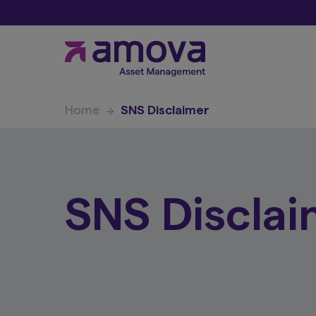
Home
SNS Disclaimer
SNS Disclai