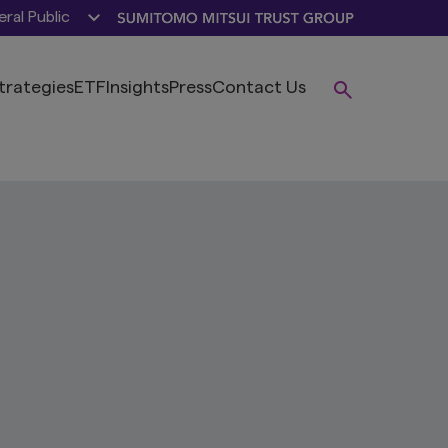
ral Public
trategies
ETF
Insights
Press
Contact Us