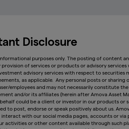
tant Disclosure
r informational purposes only. The posting of content a
any provision of services or products or advisory services
investment advisory services with respect to securities
ments, as applicable. Any personal posts or sharing 
 user/employees and may not necessarily constitute th
t and/or its affiliates (herein after Amova Asset Ma
behalf could be a client or investor in our products or s
vized to post, endorse or speak positively about us. 
interact with our social media pages, accounts or via
r activities or other content available through such pl