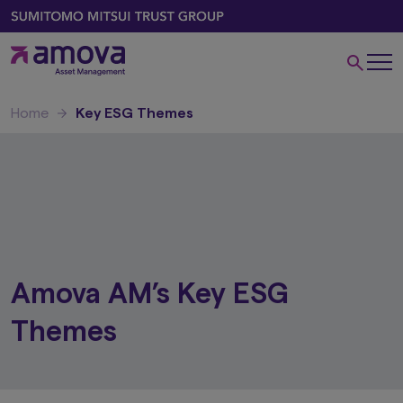
Home
Key ESG Themes
Amova AM’s Key ESG
Themes