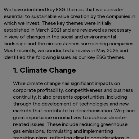
We have identified key ESG themes that we consider
essential to sustainable value creation by the companies in
which we invest. These key themes were initially
established in March 2021 and are reviewed as necessary
in view of changes in the social and environmental
landscape and the circumstances surrounding companies.
Most recently, we conducted a review in May 2026 and
identified the following issues as our key ESG themes.
1. Climate Change
While climate change has significant impacts on
corporate profitability, competitiveness and business
continuity, it also presents opportunities, including
through the development of technologies and new
markets that contribute to decarbonisation. We place
great importance on initiatives to address climate-
related issues. These include reducing greenhouse
gas emissions, formulating and implementing
transition plans, reflecting climate considerations in