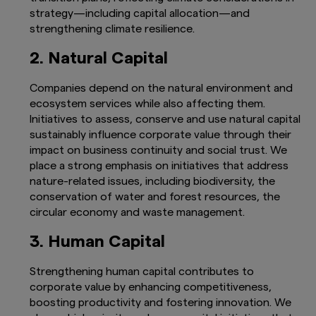
strategy—including capital allocation—and
strengthening climate resilience.
2. Natural Capital
Companies depend on the natural environment and
ecosystem services while also affecting them.
Initiatives to assess, conserve and use natural capital
sustainably influence corporate value through their
impact on business continuity and social trust. We
place a strong emphasis on initiatives that address
nature-related issues, including biodiversity, the
conservation of water and forest resources, the
circular economy and waste management.
3. Human Capital
Strengthening human capital contributes to
corporate value by enhancing competitiveness,
boosting productivity and fostering innovation. We