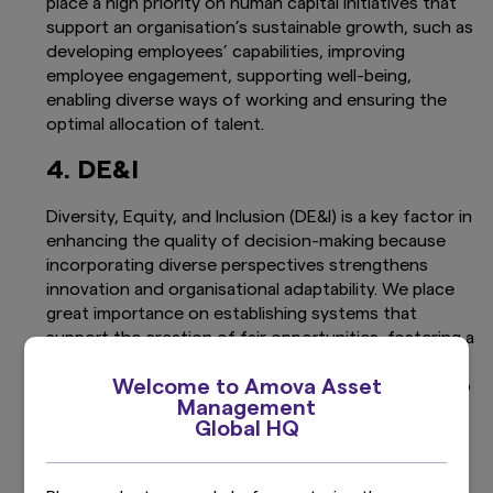
place a high priority on human capital initiatives that
support an organisation’s sustainable growth, such as
developing employees’ capabilities, improving
employee engagement, supporting well-being,
enabling diverse ways of working and ensuring the
optimal allocation of talent.
4. DE&I
Diversity, Equity, and Inclusion (DE&I) is a key factor in
enhancing the quality of decision-making because
incorporating diverse perspectives strengthens
innovation and organisational adaptability. We place
great importance on establishing systems that
support the creation of fair opportunities, fostering a
corporate culture that respects diversity, and
Welcome to Amova Asset
promoting diversity at all levels, from management to
Management
employees.
Global HQ
5. Human Rights and Responsible
Business Conduct