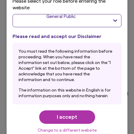
Please select your role before entering the
website
Respect for human rights and responsible business
conduct influence a company’s credibility, reputation
General Public
and business stability. We place great importance on
initiatives across the value chain relating to human
rights, labour practices, health and safety,
Please read and accept our Disclaimer
consideration for local communities, and the safety
of products and services.
You must read the following information before
proceeding. When you have read the
6. Corporate Governance
information set out below, please click on the "I
Accept" link at the bottom of the page to
Effective corporate governance is a vital foundation
acknowledge that you have read the
information and to continue.
for corporate value creation and sustainable growth.
We place great importance on initiatives to
The information on this website in English is for
strengthen governance, including effective oversight
information purposes only and nothing herein
by the Board of Directors, remuneration structures
should be considered a solicitation to buy or an
designed to align the interests of shareholders and
offer to sell any product or service to any
management, internal control systems, risk
person in any jurisdiction where such offer,
I accept
solicitation, purchase or sale would be unlawful
management, and group-wide management
under the laws of such jurisdiction. In addition,
oversight.
nothing on this website should be construed as
Change to a different website