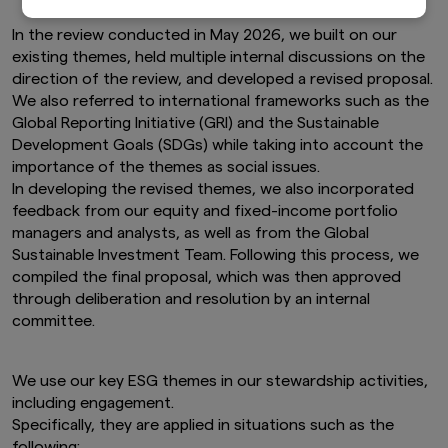
individually-tailored investment advice or a
recommendation for any security or sectors. In
In the review conducted in May 2026, we built on our
making any investment decision, prospective
existing themes, held multiple internal discussions on the
investors must rely on their own examination of
direction of the review, and developed a revised proposal.
the merits and risks involved.
We also referred to international frameworks such as the
This website may contain links to the website
Global Reporting Initiative (GRI) and the Sustainable
of certain overseas subsidiaries and affiliates of
Development Goals (SDGs) while taking into account the
Amova Asset Management Co., Ltd. However,
importance of the themes as social issues.
providing such links should not be considered
In developing the revised themes, we also incorporated
as offering or solicitation by Amova Asset
feedback from our equity and fixed-income portfolio
Management Co., Ltd. of any product or service
of its subsidiaries or affiliates to any person.
managers and analysts, as well as from the Global
Although the information provided on this
Sustainable Investment Team. Following this process, we
website is obtained or compiled from sources
compiled the final proposal, which was then approved
that Amova Asset Management Co., Ltd.
through deliberation and resolution by an internal
believes to be reliable, Amova Asset
committee.
Management Co., Ltd. cannot and does not
guarantee the accuracy, certainty or
completeness of the information and materials
We use our key ESG themes in our stewardship activities,
contained in this website.
including engagement.
Graphs and charts on fund performance
Specifically, they are applied in situations such as the
provided through this website show the past
following: