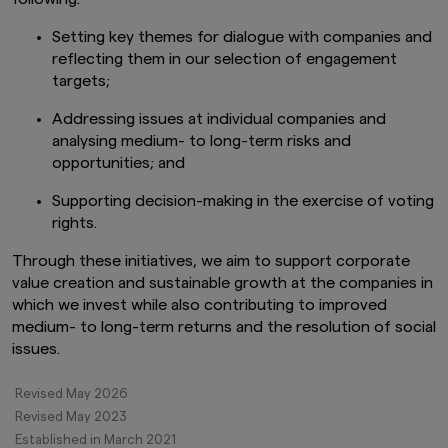
track record, and do not guarantee future
performance. Awards or ratings received do
Setting key themes for dialogue with companies and
not indicate or guarantee the investment
reflecting them in our selection of engagement
adviser’s future performance.
targets;
The information contained in this website
Addressing issues at individual companies and
pertaining specifically to the investment
products of Amova Asset Management Co.,
analysing medium- to long-term risks and
Ltd. is directed only at persons within Japan and
opportunities; and
not directed at, nor is it intended for
distribution to, or use by, persons in any
Supporting decision-making in the exercise of voting
jurisdiction in which the investment products
rights.
are not authorised for distribution or in which
the dissemination of information regarding the
Through these initiatives, we aim to support corporate
investment products is not permitted.
value creation and sustainable growth at the companies in
which we invest while also contributing to improved
Product-related information on this website is
not intended for or directed to any United
medium- to long-term returns and the resolution of social
States person, and such products are not
issues.
made available to United States persons. Under
no circumstance shall the provision of the
Revised May 2026
information on this website be deemed to
Revised May 2023
constitute an offer to sell or solicitation of an
offer to purchase securities to any person in
Established in March 2021