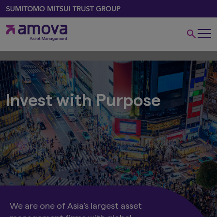
Invest with Purpose
We are one of Asia's largest asset