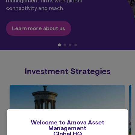
management firms with global
connectivity and reach.
Learn more about us
Investment Strategies
Welcome to Amova Asset
Management
Global HQ