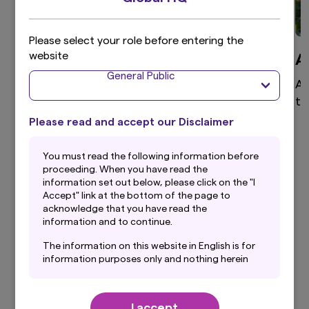
Please select your role before entering the
website
Global Equity
A
General Public
High active share, differentiated global equity
As
portfolio that aims to provide superior returns
te
through a disciplined and clear investment
Please read and accept our Disclaimer
process.
You must read the following information before
proceeding. When you have read the
information set out below, please click on the "I
Accept" link at the bottom of the page to
View more
acknowledge that you have read the
information and to continue.
The information on this website in English is for
information purposes only and nothing herein
should be considered a solicitation to buy or an
Our Latest Insights
offer to sell any product or service to any
person in any jurisdiction where such offer,
I accept