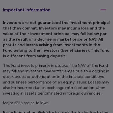
jurisdiction in which the investment products
are not authorised for distribution or in which
Important Information
the dissemination of information regarding the
investment products is not permitted.
Investors are not guaranteed the investment principal
Product-related information on this website is
that they commit. Investors may incur a loss and the
not intended for or directed to any United
value of their investment principal may fall below par
States person, and such products are not
as the result of a decline in market price or NAV. All
made available to United States persons. Under
profits and losses arising from investments in the
no circumstance shall the provision of the
Fund belong to the investors (beneficiaries). This fund
information on this website be deemed to
is different from saving deposit.
constitute an offer to sell or solicitation of an
offer to purchase securities to any person in
The Fund invests primarily in stocks. The NAV of the Fund
the United States or to any U.S. Person as
defined under the Securities Act of 1933, as
may fall and investors may suffer a loss due to a decline in
amended.
stock prices or deterioration in the financial conditions
and business performance of an equity issuer. Losses may
Furthermore, product-related information on
also be incurred due to exchange rate fluctuation when
this website is not intended for or directed to
investing in assets denominated in foreign currencies.
any person in the United Kingdom. Under no
circumstance shall the provision of the
Major risks are as follows:
information on this website be deemed to
constitute an offer of securities or an offer to
Price Fluctuation Risk
Stock prices fluctuate due to the
provide any services to any person in the United