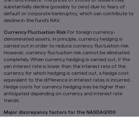
substantially decline (possibly to zero) due to fears of
default or corporate bankruptcy, which can contribute to
decline in the Fund's NAV.
Currency Fluctuation Risk
For foreign currency-
denominated assets, in principle, currency hedging is
carried out in order to reduce currency fluctuation risk.
However, currency fluctuation risk cannot be eliminated
completely. When currency hedging is carried out, if the
yen interest rate is lower than the interest rate of the
currency for which hedging is carried out, a hedge cost
equivalent to the difference in interest rates is incurred.
Hedge costs for currency hedging may be higher than
anticipated depending on currency and interest rate
trends.
Major discrepancy factors for the NASDAQ100
Currency Hedged JPY Index and NAV
Whereas the Fund seeks to match the NAV volatility with
that of the NASDAQ100 Currency Hedged JPY Index, it