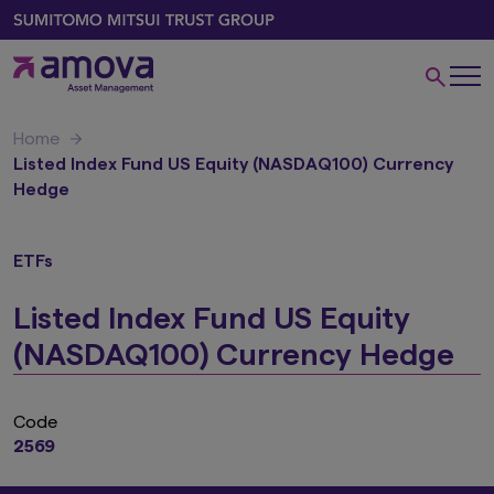
Home
Listed Index Fund US Equity (NASDAQ100) Currency
Hedge
ETFs
Listed Index Fund US Equity
(NASDAQ100) Currency Hedge
Code
2569