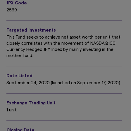
JPX Code
2569
Targeted Investments
This Fund seeks to achieve net asset worth per unit that
closely correlates with the movement of NASDAQ100
Currency Hedged JPY Index by mainly investing in the
mother fund.
Date Listed
September 24, 2020 (launched on September 17, 2020)
Exchange Trading Unit
1 unit
Closing Date