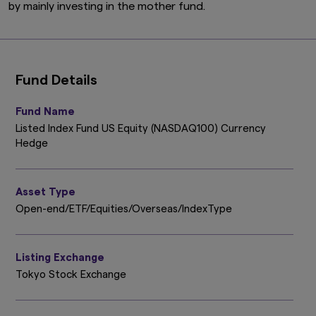
by mainly investing in the mother fund.
Fund Details
Fund Name
Listed Index Fund US Equity (NASDAQ100) Currency
Hedge
Asset Type
Open-end/ETF/Equities/Overseas/IndexType
Listing Exchange
Tokyo Stock Exchange