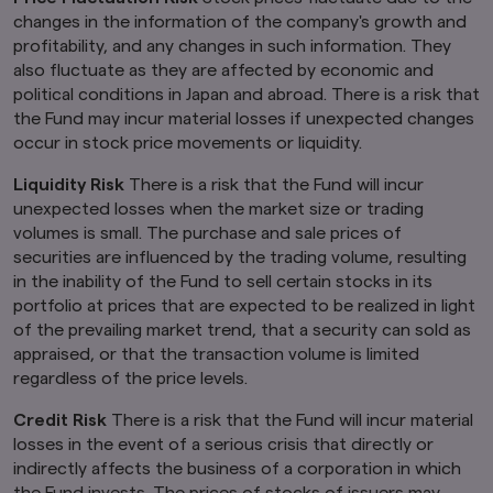
Kingdom.
changes in the information of the company's growth and
profitability, and any changes in such information. They
Finally, under no circumstance shall the
also fluctuate as they are affected by economic and
provision of the information on this website be
political conditions in Japan and abroad. There is a risk that
deemed to constitute an offer of securities or
the Fund may incur material losses if unexpected changes
an offer to provide any services to any person in
New Zealand.
occur in stock price movements or liquidity.
By clicking on the "I Accept" link below you
Liquidity Risk
There is a risk that the Fund will incur
acknowledge that you have read and
unexpected losses when the market size or trading
understand the information above.
volumes is small. The purchase and sale prices of
securities are influenced by the trading volume, resulting
in the inability of the Fund to sell certain stocks in its
portfolio at prices that are expected to be realized in light
of the prevailing market trend, that a security can sold as
appraised, or that the transaction volume is limited
regardless of the price levels.
Credit Risk
There is a risk that the Fund will incur material
losses in the event of a serious crisis that directly or
indirectly affects the business of a corporation in which
the Fund invests. The prices of stocks of issuers may