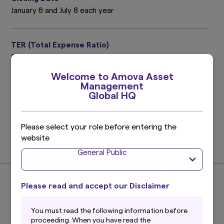
January 8 and July 8 each year
TER (Total Expense Ratio)
0.40%
Target period : July 9, 2025 ～ January 8, 2026
Welcome to Amova Asset
Please refer to the prospectus for details.
Management
Global HQ
Investment Management Expenses (Trust Fee)
0.275%
Please select your role before entering the
(0.25% excluding taxes)
website
Find out more
General Public
Please read and accept our Disclaimer
About the Index
You must read the following information before
proceeding. When you have read the