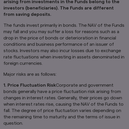
arising from investments in the Funds belong to the
Product-related information on this website is
investors (beneficiaries). The Funds are different
not intended for or directed to any United
from saving deposits.
States person, and such products are not
made available to United States persons. Under
The funds invest primarily in bonds. The NAV of the Funds
no circumstance shall the provision of the
may fall and you may suffer a loss for reasons such as a
information on this website be deemed to
drop in the price of bonds or deterioration in financial
constitute an offer to sell or solicitation of an
conditions and business performance of an issuer of
offer to purchase securities to any person in
the United States or to any U.S. Person as
stocks. Investors may also incur losses due to exchange
defined under the Securities Act of 1933, as
rate fluctuations when investing in assets denominated in
amended.
foreign currencies.
Furthermore, product-related information on
Major risks are as follows:
this website is not intended for or directed to
any person in the United Kingdom. Under no
1. Price Fluctuation Risk
Corporate and government
circumstance shall the provision of the
bonds generally have a price fluctuation risk arising from
information on this website be deemed to
changes in interest rates. Generally, their prices go down
constitute an offer of securities or an offer to
provide any services to any person in the United
when interest rates rise, causing the NAV of the Funds to
Kingdom.
fall. The degree of price fluctuation varies depending on
the remaining time to maturity and the terms of issue in
Finally, under no circumstance shall the
question.
provision of the information on this website be