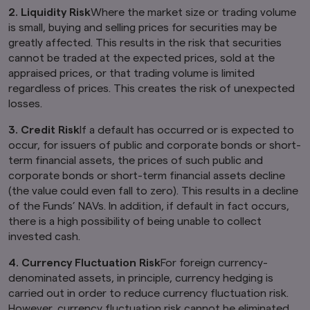
deemed to constitute an offer of securities or
2. Liquidity Risk
Where the market size or trading volume
an offer to provide any services to any person in
is small, buying and selling prices for securities may be
New Zealand.
greatly affected. This results in the risk that securities
By clicking on the "I Accept" link below you
cannot be traded at the expected prices, sold at the
acknowledge that you have read and
appraised prices, or that trading volume is limited
understand the information above.
regardless of prices. This creates the risk of unexpected
losses.
3. Credit Risk
If a default has occurred or is expected to
occur, for issuers of public and corporate bonds or short-
term financial assets, the prices of such public and
corporate bonds or short-term financial assets decline
(the value could even fall to zero). This results in a decline
of the Funds’ NAVs. In addition, if default in fact occurs,
there is a high possibility of being unable to collect
invested cash.
4. Currency Fluctuation Risk
For foreign currency-
denominated assets, in principle, currency hedging is
carried out in order to reduce currency fluctuation risk.
However, currency fluctuation risk cannot be eliminated