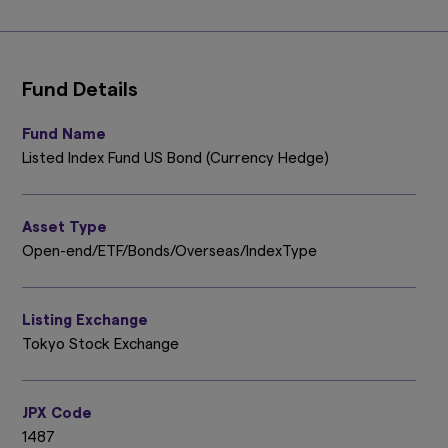
Fund Details
Fund Name
Listed Index Fund US Bond (Currency Hedge)
Asset Type
Open-end/ETF/Bonds/Overseas/IndexType
Listing Exchange
Tokyo Stock Exchange
JPX Code
1487