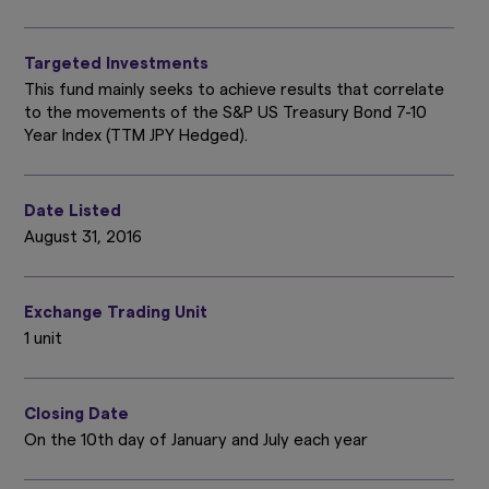
Targeted Investments
This fund mainly seeks to achieve results that correlate
to the movements of the S&P US Treasury Bond 7-10
Year Index (TTM JPY Hedged).
Date Listed
August 31, 2016
Exchange Trading Unit
1 unit
Closing Date
On the 10th day of January and July each year