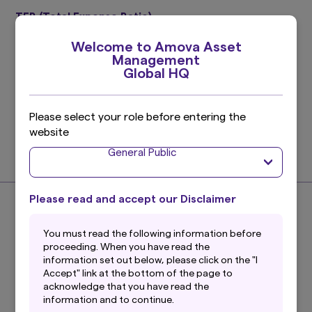
TER (Total Expense Ratio)
0.24%
Welcome to Amova Asset
Target period : July 11, 2025 ～ January 10, 2026
Management
Please refer to the prospectus for details.
Global HQ
Investment Management Expenses (Trust Fee)
Please select your role before entering the
0.176%
website
(0.16% excluding taxes)
General Public
Find out more
Please read and accept our Disclaimer
About the Index
You must read the following information before
proceeding. When you have read the
information set out below, please click on the "I
Accept" link at the bottom of the page to
acknowledge that you have read the
What is the S&P US Treasury Bond 7-10
information and to continue.
Year Index?