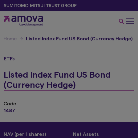
Home
Listed Index Fund US Bond (Currency Hedge)
ETFs
Listed Index Fund US Bond
(Currency Hedge)
Code
1487
NAV (per 1 shares)
Net Assets