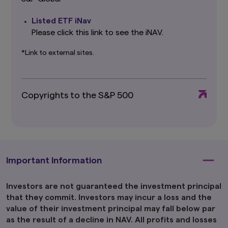
that Amova Asset Management Co., Ltd.
believes to be reliable, Amova Asset
Listed ETF iNav
Management Co., Ltd. cannot and does not
guarantee the accuracy, certainty or
Please click this link to see the iNAV.
completeness of the information and materials
contained in this website.
*Link to external sites.
Graphs and charts on fund performance
provided through this website show the past
track record, and do not guarantee future
Copyrights to the S&P 500
performance. Awards or ratings received do
not indicate or guarantee the investment
adviser’s future performance.
The information contained in this website
pertaining specifically to the investment
products of Amova Asset Management Co.,
Important Information
Ltd. is directed only at persons within Japan and
not directed at, nor is it intended for
distribution to, or use by, persons in any
Investors are not guaranteed the investment principal
jurisdiction in which the investment products
that they commit. Investors may incur a loss and the
are not authorised for distribution or in which
value of their investment principal may fall below par
the dissemination of information regarding the
as the result of a decline in NAV. All profits and losses
investment products is not permitted.