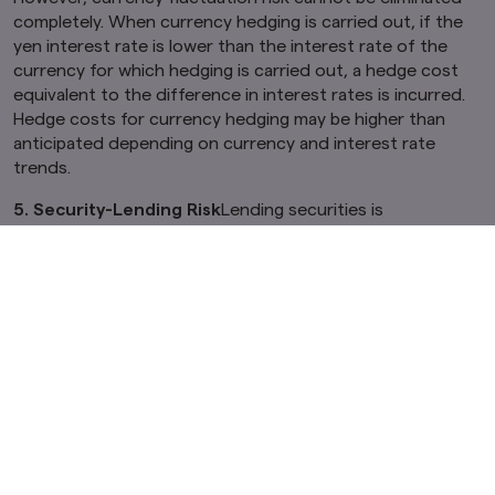
completely. When currency hedging is carried out, if the
yen interest rate is lower than the interest rate of the
currency for which hedging is carried out, a hedge cost
equivalent to the difference in interest rates is incurred.
Hedge costs for currency hedging may be higher than
anticipated depending on currency and interest rate
trends.
5. Security-Lending Risk
Lending securities is
accompanied by counterparty risks, which are the risks of
default or cancellation of lending agreements as a result
of bankruptcy, etc. by the counterparties. As a result,
there is a risk that the Funds will suffer unanticipated
losses. Following the default or cancellation of a lending
agreement, when liquidation procedures are implemented
by using the collateral that is set aside in the lending
agreement, the procurement cost of buying back the
securities can surpass the collateral value, due to price
fluctuations in the market. In such a case, the Funds
would need to make up for the price difference, and