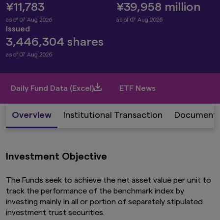
¥11,783
¥39,958 million
as of 07 Aug 2026
as of 07 Aug 2026
Issued
3,446,304 shares
as of 07 Aug 2026
Daily Fund Data (Excel)
ETF News
Overview
Institutional Transaction
Document
Investment Objective
The Funds seek to achieve the net asset value per unit to
track the performance of the benchmark index by
investing mainly in all or portion of separately stipulated
investment trust securities.