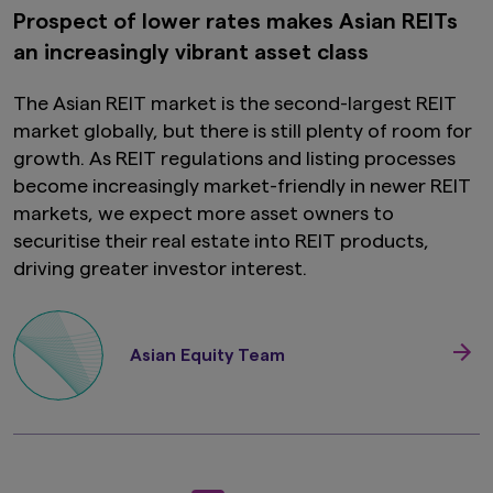
this website is not intended for or directed to
Prospect of lower rates makes Asian REITs
any person in the United Kingdom. Under no
an increasingly vibrant asset class
circumstance shall the provision of the
information on this website be deemed to
constitute an offer of securities or an offer to
The Asian REIT market is the second-largest REIT
provide any services to any person in the United
market globally, but there is still plenty of room for
Kingdom.
growth. As REIT regulations and listing processes
Finally, under no circumstance shall the
become increasingly market-friendly in newer REIT
provision of the information on this website be
markets, we expect more asset owners to
deemed to constitute an offer of securities or
securitise their real estate into REIT products,
an offer to provide any services to any person in
New Zealand.
driving greater investor interest.
By clicking on the "I Accept" link below you
acknowledge that you have read and
understand the information above.
Asian Equity Team