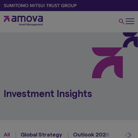
Investment Insights
All
Global Strategy
Outlook 2026
Asian 