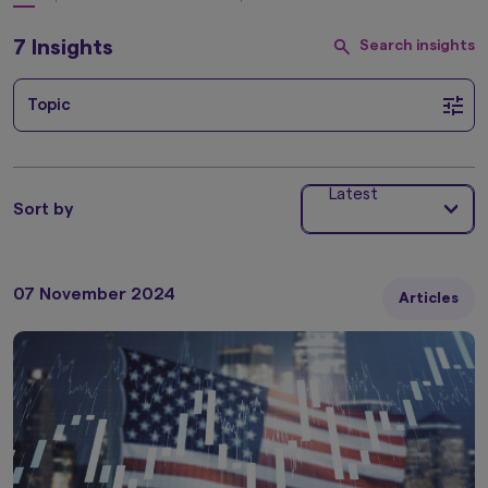
7 Insights
Search insights
Topic
Latest
Sort by
07 November 2024
Articles