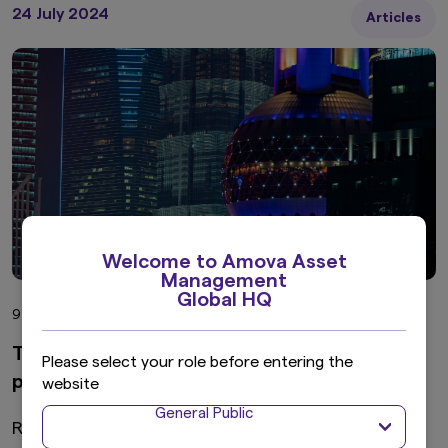
24 July 2024
Articles
Welcome to Amova Asset
Management
Global HQ
9 min read
Time to revisit Chinese bonds from a global
Please select your role before entering the
portfolio perspective
website
General Public
Recently, China has been frequently appearing in