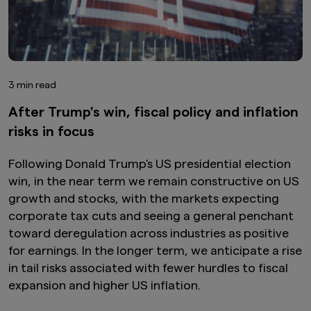
3 min read
After Trump's win, fiscal policy and inflation
risks in focus
Following Donald Trump's US presidential election
win, in the near term we remain constructive on US
growth and stocks, with the markets expecting
corporate tax cuts and seeing a general penchant
toward deregulation across industries as positive
for earnings. In the longer term, we anticipate a rise
in tail risks associated with fewer hurdles to fiscal
expansion and higher US inflation.