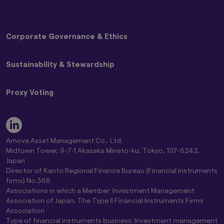
Privacy Policy
SNS Disclaimer
Corporate Governance & Ethics
Policy on Customer Harassment
Sustainability & Stewardship
Basic Policy on Dealing with Anti-Social Forces
Basic Policy on Handling Differences in NAV (Materiality
Japan Stewardship Code
Policy)
Proxy Voting
Amova AM Stewardship Activities Report
Commitment to Responsible Investing Policy
Engagement and Stewardship Strategy
Statement of Commitment to the FX Global Code
Amova AM Group Proxy Voting Policy
Engagement Regarding ESG
Complaint Handling and Dispute Resolution
Guidelines on Exercising Voting Rights
Key ESG Themes
Comprehensive Risk Information on Mutual Funds
Standards for Exercising Voting Rights on Japanese
Fiduciary & ESG Principles
Amova Asset Management Co., Ltd.
Conflict of Interest Control Policy
Stocks
Global Climate Change Report 2026
Midtown Tower, 9-7-1 Akasaka Minato-ku, Tokyo, 107-6242,
Global Controversial Weapon Exclusion Policy
Proxy Voting Results
Amova AM Global Stewardship Report 2026
Japan
Director of Kanto Regional Finance Bureau (Financial instruments
Position Statement on Climate Change
firms) No.368
Amova Asset Management Group Environmental Policy
Associations in which a Member: Investment Management
Association of Japan, The Type II Financial Instruments Firms
Association
Type of financial instruments business: Investment management