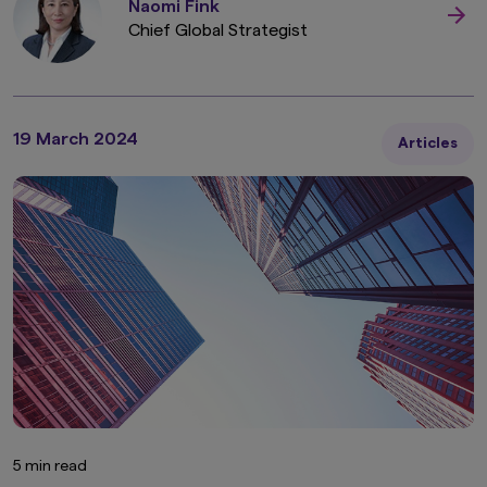
Naomi Fink
The information contained in this website
Chief Global Strategist
pertaining specifically to the investment
products of Amova Asset Management Co.,
Ltd. is directed only at persons within Japan and
not directed at, nor is it intended for
distribution to, or use by, persons in any
jurisdiction in which the investment products
19 March 2024
Articles
are not authorised for distribution or in which
the dissemination of information regarding the
investment products is not permitted.
Product-related information on this website is
not intended for or directed to any United
States person, and such products are not
made available to United States persons. Under
no circumstance shall the provision of the
information on this website be deemed to
constitute an offer to sell or solicitation of an
offer to purchase securities to any person in
the United States or to any U.S. Person as
defined under the Securities Act of 1933, as
amended.
5 min read
Furthermore, product-related information on