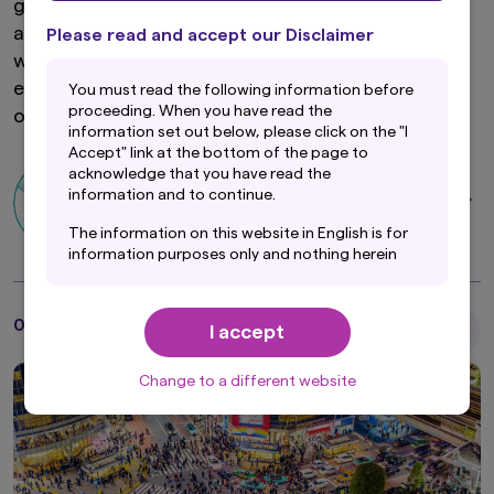
global headlines, although many of these stories
are not particularly encouraging. Amidst a fixation
Please read and accept our Disclaimer
with the slowdown in the world's second-largest
economy, global markets may be missing the
You must read the following information before
proceeding. When you have read the
obvious, quieter China trade.
information set out below, please click on the "I
Accept" link at the bottom of the page to
acknowledge that you have read the
Ian Chong
information and to continue.
Senior Portfolio Manager
The information on this website in English is for
information purposes only and nothing herein
should be considered a solicitation to buy or an
offer to sell any product or service to any
person in any jurisdiction where such offer,
01 May 2024
I accept
Articles
solicitation, purchase or sale would be unlawful
under the laws of such jurisdiction. In addition,
nothing on this website should be construed as
Change to a different website
individually-tailored investment advice or a
recommendation for any security or sectors. In
making any investment decision, prospective
investors must rely on their own examination of
the merits and risks involved.