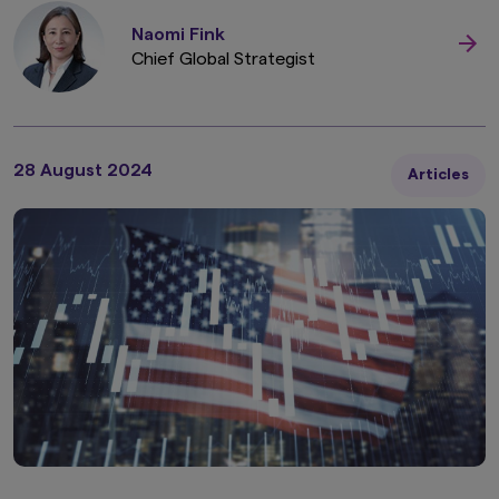
Naomi Fink
Chief Global Strategist
28 August 2024
Articles