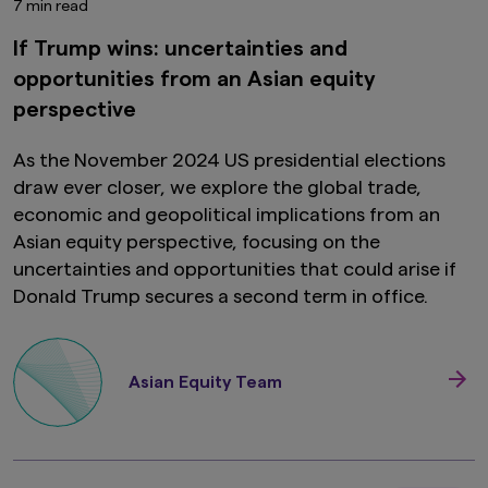
7 min read
If Trump wins: uncertainties and
opportunities from an Asian equity
perspective
As the November 2024 US presidential elections
draw ever closer, we explore the global trade,
economic and geopolitical implications from an
Asian equity perspective, focusing on the
uncertainties and opportunities that could arise if
Donald Trump secures a second term in office.
Asian Equity Team