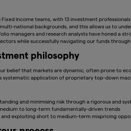
 Fixed Income teams, with 13 investment professionals 
lti-national backgrounds, and this allows us to under
tfolio managers and research analysts have honed a str
 sectors while successfully navigating our funds through
stment philosophy
ur belief that markets are dynamic, often prone to eco
 systematic application of proprietary top-down mac
standing and minimising risk through a rigorous and sy
 medium to long-term fundamentally-driven trends
 and exploiting short to medium-term mispricing oppor