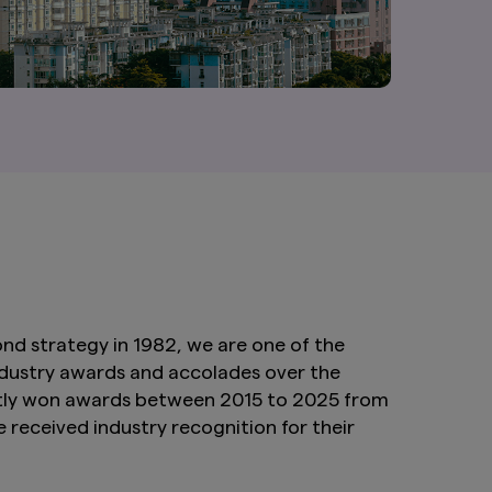
nd strategy in 1982, we are one of the
industry awards and accolades over the
tently won awards between 2015 to 2025 from
received industry recognition for their