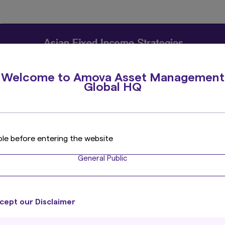
Welcome to Amova Asset Management
Global HQ
ole before entering the website
General Public
cept our Disclaimer