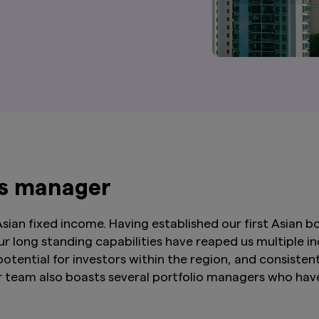
ds manager
ian fixed income. Having established our first Asian bo
ur long standing capabilities have reaped us multiple 
 potential for investors within the region, and consis
eam also boasts several portfolio managers who have 