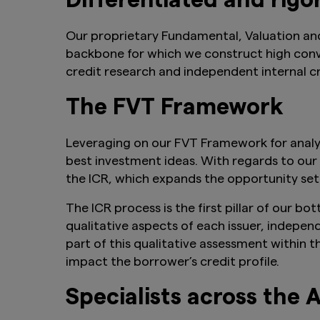
Differentiated and rigo
Our proprietary Fundamental, Valuation an
backbone for which we construct high convic
credit research and independent internal cr
The FVT Framework
Leveraging on our FVT Framework for analysi
best investment ideas. With regards to our
the ICR, which expands the opportunity set 
The ICR process is the first pillar of our 
qualitative aspects of each issuer, indepen
part of this qualitative assessment within 
impact the borrower’s credit profile.
Specialists across the 