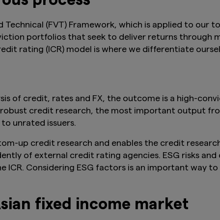
rous process
d Technical (FVT) Framework, which is applied to our 
tion portfolios that seek to deliver returns through m
edit rating (ICR) model is where we differentiate oursel
s of credit, rates and FX, the outcome is a high-convi
 robust credit research, the most important output fro
to unrated issuers.
bottom-up credit research and enables the credit resear
dently of external credit rating agencies. ESG risks an
the ICR. Considering ESG factors is an important way to
Asian fixed income market