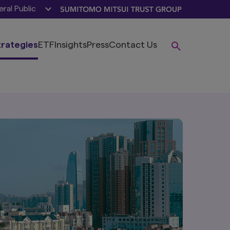
ral Public
trategies
ETF
Insights
Press
Contact Us