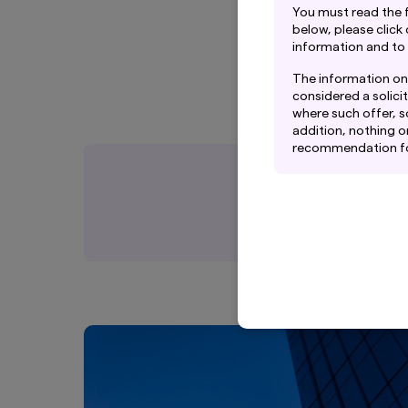
You must read the 
below, please click
information and to
The information on 
considered a solicit
where such offer, so
addition, nothing o
recommendation for 
rely on their own ex
This website may co
Management Co., Ltd
Amova Asset Managem
Although the infor
Management Co., Lt
guarantee the accur
website.
Graphs and charts 
not guarantee futu
adviser’s future pe
The information con