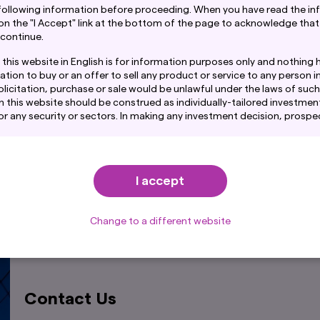
following information before proceeding. When you have read the in
 on the "I Accept" link at the bottom of the page to acknowledge that
 continue.
this website in English is for information purposes only and nothing 
ation to buy or an offer to sell any product or service to any person in
licitation, purchase or sale would be unlawful under the laws of such j
n this website should be construed as individually-tailored investment
any security or sectors. In making any investment decision, prospe
amination of the merits and risks involved.
Explore Our Fund Range
ntain links to the website of certain overseas subsidiaries and affil
. However, providing such links should not be considered as offering
Find out more
I accept
ent Co., Ltd. of any product or service of its subsidiaries or affilia
mation provided on this website is obtained or compiled from sourc
d. believes to be reliable, Amova Asset Management Co., Ltd. canno
Change to a different website
acy, certainty or completeness of the information and materials con
on fund performance provided through this website show the past tr
re performance. Awards or ratings received do not indicate or guara
rformance.
Contact Us
tained in this website pertaining specifically to the investment pr