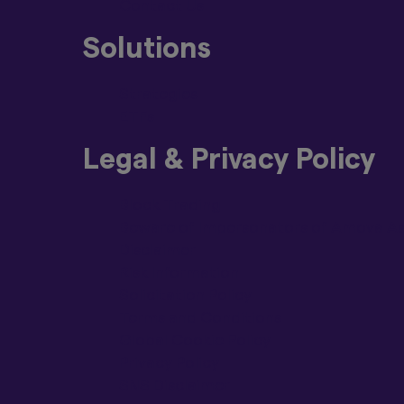
Contact Us
Solutions
Strategies
ETFs
Legal & Privacy Policy
Block Trading
Beware of Impersonators of Amova Ass
Disclaimer
Risk Information
Solicitation Policy
Terms and Conditions
Global Cookie Policy
Privacy Policy
SNS Disclaimer