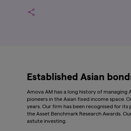
Established Asian bon
Amova AM has a long history of managing As
pioneers in the Asian fixed income space. O
years. Our firm has been recognised for its
the Asset Benchmark Research Awards. Our t
astute investing.