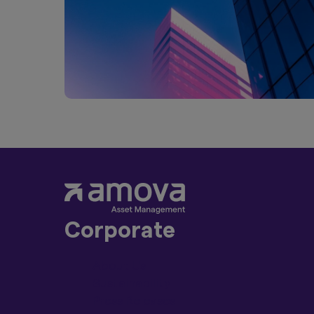
Management Co., Ltd
distribution to, or 
distribution or in 
Product-related inf
such products are n
the information on t
purchase securities
Act of 1933, as am
Furthermore, produc
United Kingdom. Un
constitute an offer
Finally, under no c
an offer of securiti
Corporate
By clicking on the 
above.
About Us
Sustainability
Press Releases