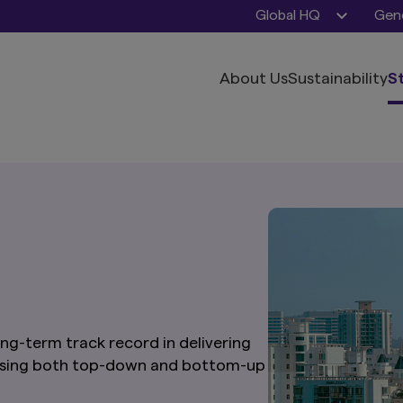
Global HQ
Gene
About Us
Sustainability
S
ng-term track record in delivering
 using both top-down and bottom-up