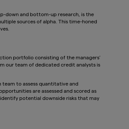
top-down and bottom-up research, is the
ultiple sources of alpha. This time-honed
ves.
ction portfolio consisting of the managers’
m our team of dedicated credit analysts is
ch team to assess quantitative and
d opportunities are assessed and scored as
 identify potential downside risks that may