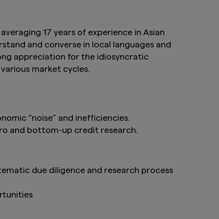
averaging 17 years of experience in Asian
stand and converse in local languages and
ong appreciation for the idiosyncratic
 various market cycles.
nomic “noise” and inefficiencies.
ro and bottom-up credit research.
stematic due diligence and research process
tunities