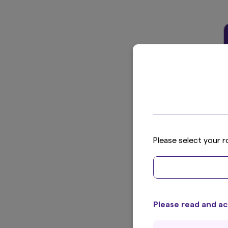
Please select your r
Please read and ac