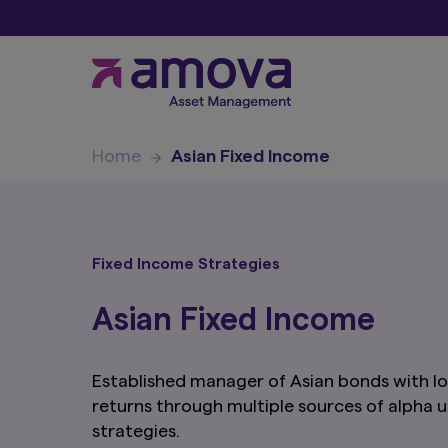
Home
Asian Fixed Income
Fixed Income Strategies
Asian Fixed Income
Established manager of Asian bonds with lo
returns through multiple sources of alpha
strategies.