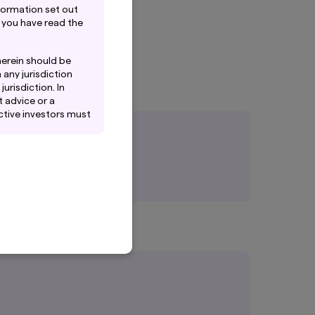
formation set out
 you have read the
herein should be
 any jurisdiction
urisdiction. In
 advice or a
ctive investors must
iates of Amova Asset
 or solicitation by
tes to any person.
es that Amova Asset
t and does not
tained in this
ack record, and do
ntee the investment
oducts of Amova Asset