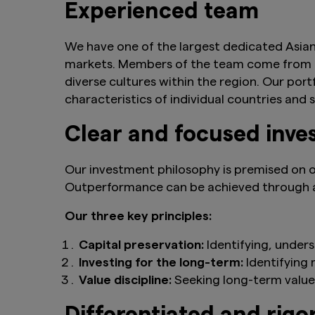
Experienced team
We have one of the largest dedicated Asian
markets. Members of the team come from mu
diverse cultures within the region. Our por
characteristics of individual countries and
Clear and focused inve
Our investment philosophy is premised on o
Outperformance can be achieved through a
Our three key principles:
Capital preservation:
Identifying, under
Investing for the long-term:
Identifying
Value discipline:
Seeking long-term value