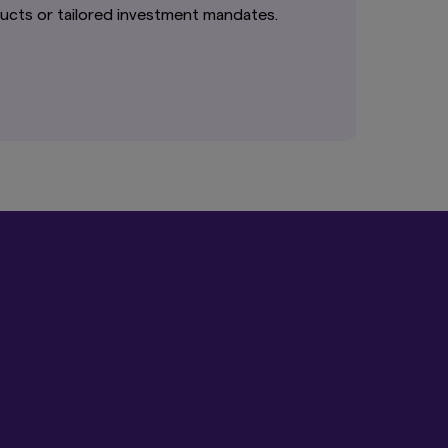
it intended for
cts or tailored investment mandates.
re not authorised for
cts is not permitted.
ed States person, and
hall the provision of
f an offer to
nder the Securities
 to any person in the
website be deemed to
e United Kingdom.
 deemed to constitute
tand the information