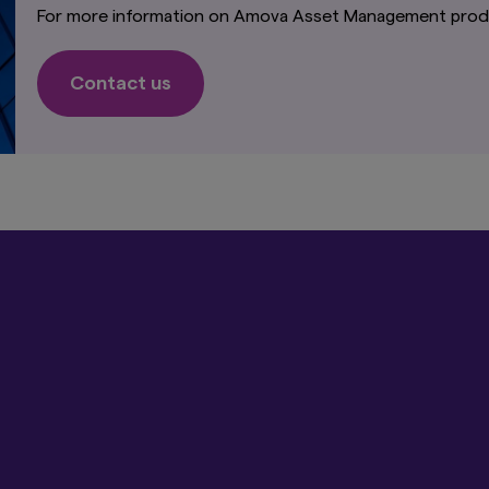
. is directed only at persons within Japan and not directed at, nor is 
For more information on Amova Asset Management produ
use by, persons in any jurisdiction in which the investment products a
which the dissemination of information regarding the investment produ
Contact us
ormation on this website is not intended for or directed to any Unit
ot made available to United States persons. Under no circumstance s
his website be deemed to constitute an offer to sell or solicitation o
 to any person in the United States or to any U.S. Person as defined u
ended.
t-related information on this website is not intended for or directed
der no circumstance shall the provision of the information on this 
 of securities or an offer to provide any services to any person in th
ircumstance shall the provision of the information on this website be
es or an offer to provide any services to any person in New Zealand.
"I Accept" link below you acknowledge that you have read and unders