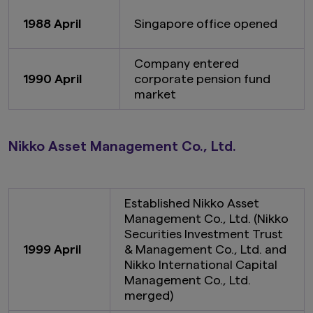
1988 April
Singapore office opened
Company entered
1990 April
corporate pension fund
market
Nikko Asset Management Co., Ltd.
Established Nikko Asset
Management Co., Ltd. (Nikko
Securities Investment Trust
1999 April
& Management Co., Ltd. and
Nikko International Capital
Management Co., Ltd.
merged)