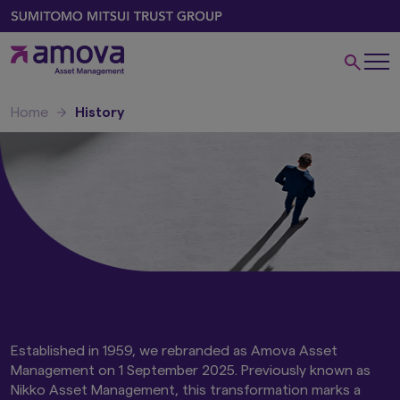
Home
History
Amova Asset
Management
Established in 1959, we rebranded as Amova Asset
Management on 1 September 2025. Previously known as
Nikko Asset Management, this transformation marks a