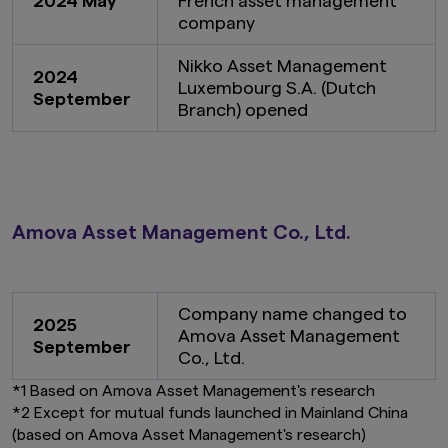
2024 May
French asset management
company
Nikko Asset Management
2024
Luxembourg S.A. (Dutch
September
Branch) opened
Amova Asset Management Co., Ltd.
Company name changed to
2025
Amova Asset Management
September
Co., Ltd.
*1 Based on Amova Asset Management's research
*2 Except for mutual funds launched in Mainland China
(based on Amova Asset Management's research)