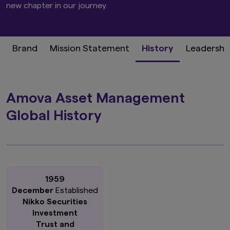
new chapter in our journey.
Brand
Mission Statement
History
Leadershi
Amova Asset Management
Global History
1959
December
Established
Nikko Securities
Investment
Trust and