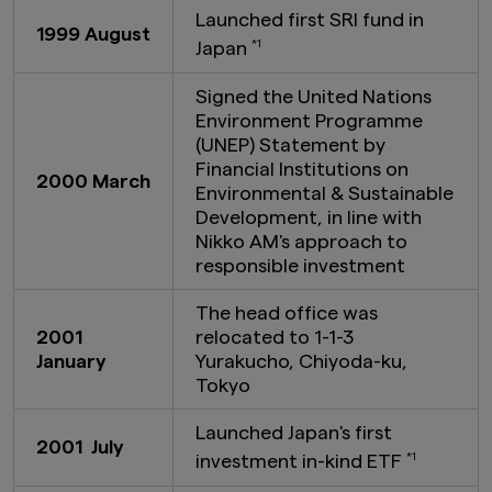
Launched first SRI fund in
1999 August
Japan
*1
Signed the United Nations
Environment Programme
(UNEP) Statement by
Financial Institutions on
2000 March
Environmental & Sustainable
Development, in line with
Nikko AM's approach to
responsible investment
The head office was
2001
relocated to 1-1-3
January
Yurakucho, Chiyoda-ku,
Tokyo
Launched Japan's first
2001 July
investment in-kind ETF
*1