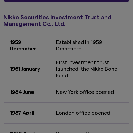
Nikko Securities Investment Trust and
Management Co., Ltd.
1959
Established in 1959
December
December
First investment trust
1961 January
launched: the Nikko Bond
Fund
1984 June
New York office opened
1987 April
London office opened