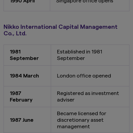
1990 April
Singapore office opens
Nikko International Capital Management
Co., Ltd.
1981
Established in 1981
September
September
1984 March
London office opened
1987
Registered as investment
February
adviser
Became licensed for
1987 June
discretionary asset
management