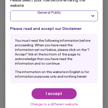
Please select your role before entering the
Investment Initiative (UNPRI)
website
General Public
Nikko AM International, Inc.
and Nikko Alternative Asset
2007
Management, Inc. merged
November
Please read and accept our Disclaimer
to form Nikko Asset
Management Americas, Inc.
You must read the following information before
Launched Nikko AM Fund
proceeding. When you have read the
2008
Academy to provide
information set out below, please click on the "I
Accept" link at the bottom of the page to
February
investment education to
acknowledge that you have read the
distributors and investors
information and to continue.
Sumitomo Trust and
The information on this website in English is for
Banking Co., Ltd. (currently
information purposes only and nothing herein
2009
Sumitomo Mitsui Trust Bank,
should be considered a solicitation to buy or an
October
offer to sell any product or service to any
Limited) acquired 98.54% of
person in any jurisdiction where such offer,
our shares
I accept
solicitation, purchase or sale would be unlawful
under the laws of such jurisdiction. In addition,
Launched world's first fund
nothing on this website should be construed as
Change to a different website
2010