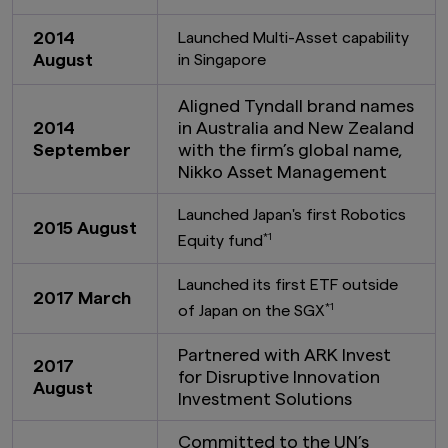
the United States or to any U.S. Person as
defined under the Securities Act of 1933, as
2014
Launched Multi-Asset capability
amended.
August
in Singapore
Furthermore, product-related information on
this website is not intended for or directed to
Aligned Tyndall brand names
any person in the United Kingdom. Under no
2014
in Australia and New Zealand
circumstance shall the provision of the
September
with the firm’s global name,
information on this website be deemed to
Nikko Asset Management
constitute an offer of securities or an offer to
provide any services to any person in the United
Kingdom.
Launched Japan's first Robotics
2015 August
*1
Equity fund
Finally, under no circumstance shall the
provision of the information on this website be
Launched its first ETF outside
deemed to constitute an offer of securities or
2017 March
an offer to provide any services to any person in
*1
of Japan on the SGX
New Zealand.
Partnered with ARK Invest
By clicking on the "I Accept" link below you
2017
for Disruptive Innovation
acknowledge that you have read and
August
Investment Solutions
understand the information above.
Committed to the UN’s