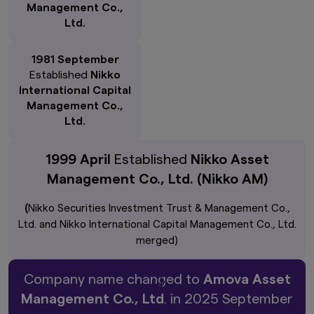
Management Co.,
Ltd.
1981 September
Established
Nikko
International Capital
Management Co.,
Ltd.
1999 April
Established
Nikko Asset
Management Co., Ltd. (Nikko AM)
(
Nikko Securities Investment Trust & Management Co.,
Ltd. and Nikko International Capital Management Co., Ltd.
merged)
Company name changed to
Amova Asset
Management Co., Ltd
. in 2025 September