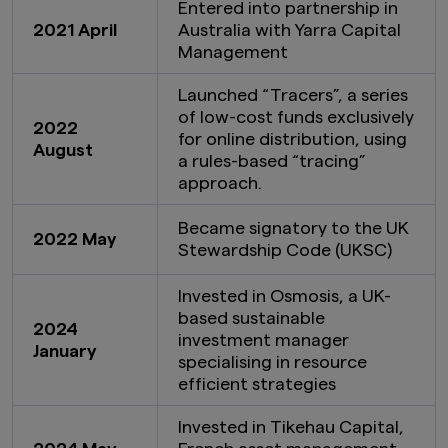
Entered into partnership in
2021 April
Australia with Yarra Capital
Management
Launched “Tracers”, a series
of low-cost funds exclusively
2022
for online distribution, using
August
a rules-based “tracing”
approach.
Became signatory to the UK
2022 May
Stewardship Code (UKSC)
Invested in Osmosis, a UK-
based sustainable
2024
investment manager
January
specialising in resource
efficient strategies
Invested in Tikehau Capital,