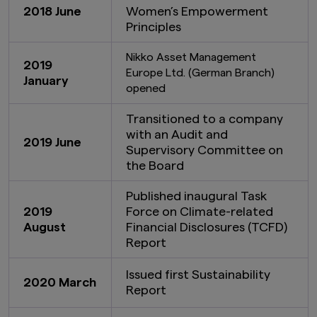
2018 June
Women’s Empowerment
Principles
Nikko Asset Management
2019
Europe Ltd. (German Branch)
January
opened
Transitioned to a company
with an Audit and
2019 June
Supervisory Committee on
the Board
Published inaugural Task
2019
Force on Climate-related
August
Financial Disclosures (TCFD)
Report
Issued first Sustainability
2020 March
Report