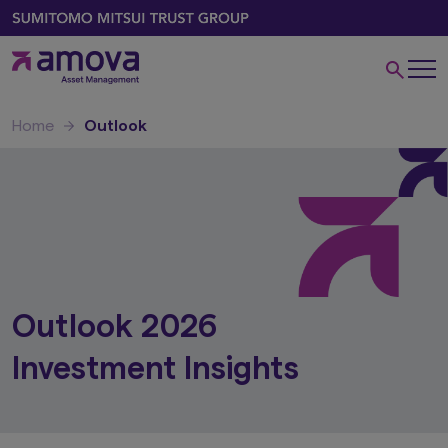
Home
Outlook
Outlook 2026
Investment Insights