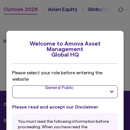
Outlook 2026
Asian Equity
Global Equity
No insights found.
Welcome to Amova Asset
Management
Global HQ
Please select your role before entering the
website
General Public
Corporate
Please read and accept our Disclaimer
About Us
Solutions
You must read the following information before
Sustainability
proceeding. When you have read the
Press Releases