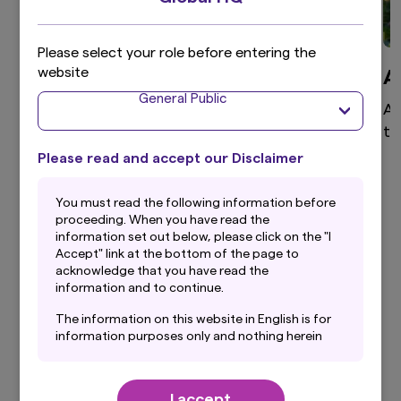
Please select your role before entering the
website
Global Equity
A
General Public
High active share, differentiated global equity
As
portfolio that aims to provide superior returns
te
through a disciplined and clear investment
Please read and accept our Disclaimer
process.
You must read the following information before
proceeding. When you have read the
information set out below, please click on the "I
Accept" link at the bottom of the page to
View more
acknowledge that you have read the
information and to continue.
The information on this website in English is for
information purposes only and nothing herein
should be considered a solicitation to buy or an
Our Latest Insights
offer to sell any product or service to any
person in any jurisdiction where such offer,
I accept