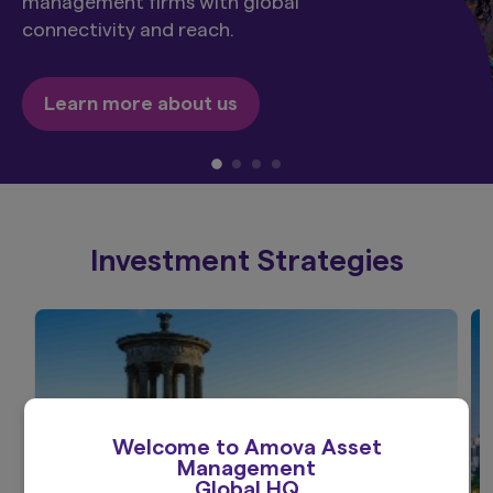
management firms with global
connectivity and reach.
Learn more about us
Investment Strategies
Welcome to Amova Asset
Management
Global HQ