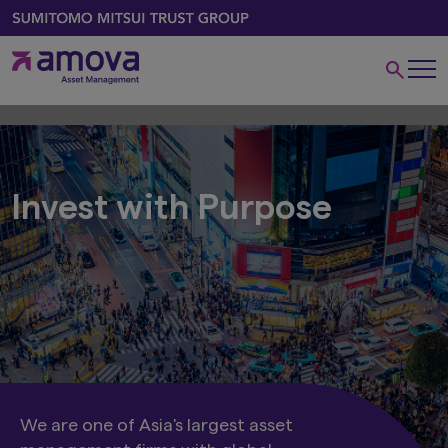
Invest with Purpose
We are one of Asia's largest asset